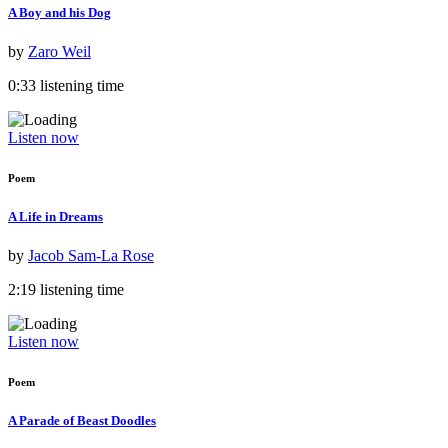
A Boy and his Dog
by
Zaro Weil
0:33 listening time
Listen now
Poem
A Life in Dreams
by
Jacob Sam-La Rose
2:19 listening time
Listen now
Poem
A Parade of Beast Doodles