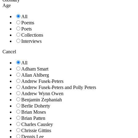
Age
All
Poems
Poets
Collections
Interviews
Cancel
All
Adham Smart
Allan Ahlberg
Andrew Fusek-Peters
Andrew Fusek-Peters and Polly Peters
Andrew Wynn Owen
Benjamin Zephaniah
Berlie Doherty
Brian Moses
Brian Patten
Charles Causley
Chrissie Gittins
Dennis Lee