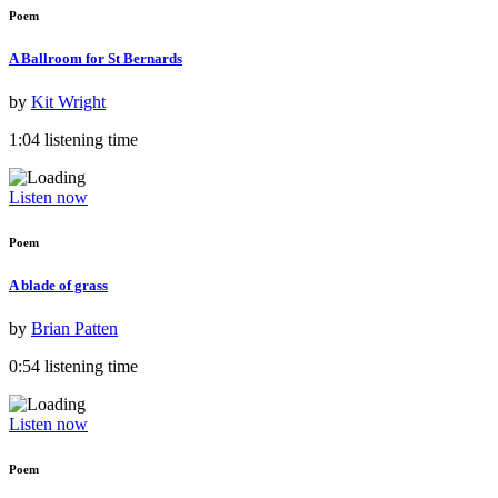
Poem
A Ballroom for St Bernards
by
Kit Wright
1:04 listening time
Listen now
Poem
A blade of grass
by
Brian Patten
0:54 listening time
Listen now
Poem