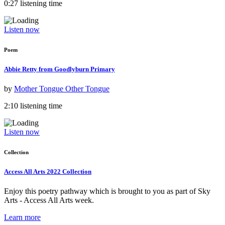
0:27 listening time
Listen now
Poem
Abbie Retty from Goodlyburn Primary
by
Mother Tongue Other Tongue
2:10 listening time
Listen now
Collection
Access All Arts 2022 Collection
Enjoy this poetry pathway which is brought to you as part of Sky
Arts - Access All Arts week.
Learn more