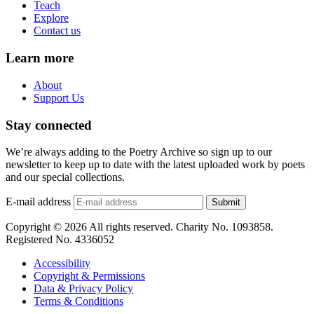
Teach
Explore
Contact us
Learn more
About
Support Us
Stay connected
We’re always adding to the Poetry Archive so sign up to our
newsletter to keep up to date with the latest uploaded work by poets
and our special collections.
E-mail address
Submit
Copyright © 2026 All rights reserved. Charity No. 1093858.
Registered No. 4336052
Accessibility
Copyright & Permissions
Data & Privacy Policy
Terms & Conditions