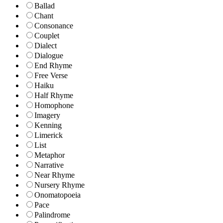
Ballad
Chant
Consonance
Couplet
Dialect
Dialogue
End Rhyme
Free Verse
Haiku
Half Rhyme
Homophone
Imagery
Kenning
Limerick
List
Metaphor
Narrative
Near Rhyme
Nursery Rhyme
Onomatopoeia
Pace
Palindrome