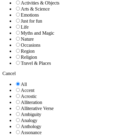
Activities & Objects
Arts & Science
Emotions
Just for fun
Life
Myths and Magic
Nature
Occasions
Region
Religion
Travel & Places
Cancel
All
Accent
Acrostic
Alliteration
Alliterative Verse
Ambiguity
Analogy
Anthology
Assonance