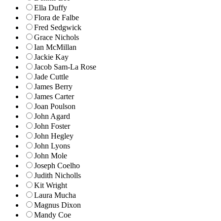
Ella Duffy
Flora de Falbe
Fred Sedgwick
Grace Nichols
Ian McMillan
Jackie Kay
Jacob Sam-La Rose
Jade Cuttle
James Berry
James Carter
Joan Poulson
John Agard
John Foster
John Hegley
John Lyons
John Mole
Joseph Coelho
Judith Nicholls
Kit Wright
Laura Mucha
Magnus Dixon
Mandy Coe