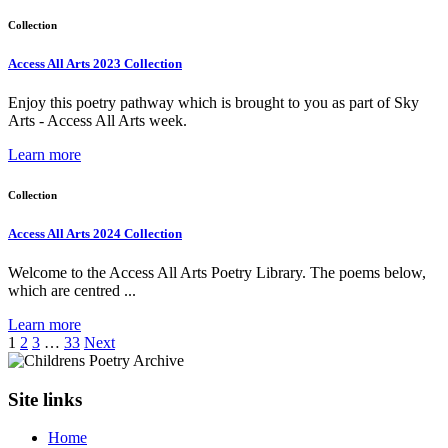
Collection
Access All Arts 2023 Collection
Enjoy this poetry pathway which is brought to you as part of Sky
Arts - Access All Arts week.
Learn more
Collection
Access All Arts 2024 Collection
Welcome to the Access All Arts Poetry Library. The poems below,
which are centred ...
Learn more
1
2
3
…
33
Next
Site links
Home