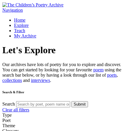
Navigation
Home
Explore
Teach
My Archive
Let's
Explore
Our archives have lots of poetry for you to explore and discover.
You can get started by looking for your favourite
poem
using the
search bar below, or by having a look through our list of
poets
,
collections
and
interviews
.
Search & Filter
Search
Submit
Clear all filters
Type
Poet
Theme
Glossary