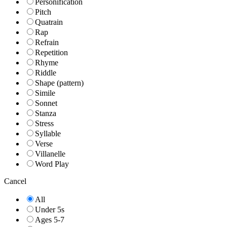
Personification
Pitch
Quatrain
Rap
Refrain
Repetition
Rhyme
Riddle
Shape (pattern)
Simile
Sonnet
Stanza
Stress
Syllable
Verse
Villanelle
Word Play
Cancel
All
Under 5s
Ages 5-7