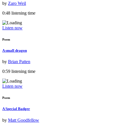
by
Zaro Weil
0:48 listening time
Listen now
Poem
A small dragon
by
Brian Patten
0:59 listening time
Listen now
Poem
A Special Badger
by
Matt Goodfellow