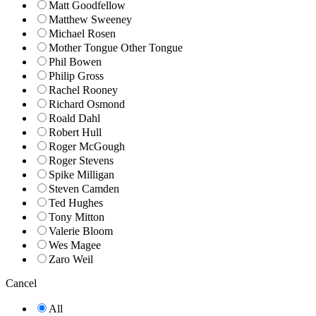
Matt Goodfellow
Matthew Sweeney
Michael Rosen
Mother Tongue Other Tongue
Phil Bowen
Philip Gross
Rachel Rooney
Richard Osmond
Roald Dahl
Robert Hull
Roger McGough
Roger Stevens
Spike Milligan
Steven Camden
Ted Hughes
Tony Mitton
Valerie Bloom
Wes Magee
Zaro Weil
Cancel
All