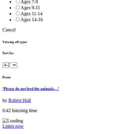
Ages 7-9
Ages 9-11
Ages 11-14
Ages 14-16
Cancel
Viewing all types
Sort by:
Poem
’Please do not feed the animals…’
by
Robert Hull
0:42 listening time
Listen now