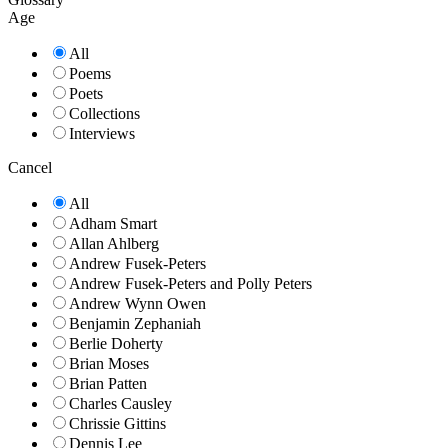
Age
All
Poems
Poets
Collections
Interviews
Cancel
All
Adham Smart
Allan Ahlberg
Andrew Fusek-Peters
Andrew Fusek-Peters and Polly Peters
Andrew Wynn Owen
Benjamin Zephaniah
Berlie Doherty
Brian Moses
Brian Patten
Charles Causley
Chrissie Gittins
Dennis Lee