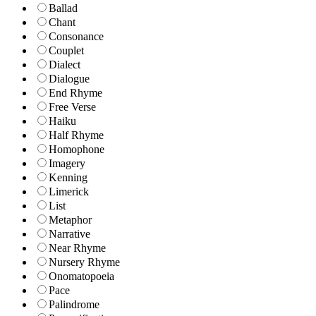
Ballad
Chant
Consonance
Couplet
Dialect
Dialogue
End Rhyme
Free Verse
Haiku
Half Rhyme
Homophone
Imagery
Kenning
Limerick
List
Metaphor
Narrative
Near Rhyme
Nursery Rhyme
Onomatopoeia
Pace
Palindrome