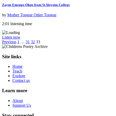
Zayne Emengo-Okpo from St Aloysius College
by
Mother Tongue Other Tongue
2:01 listening time
Listen now
Previous
1
…
31
32
33
Site links
Home
Teach
Explore
Contact us
Learn more
About
Support Us
Stay connected