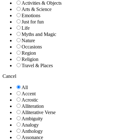
Activities & Objects
Arts & Science
Emotions
Just for fun
Life
Myths and Magic
Nature
Occasions
Region
Religion
Travel & Places
Cancel
All
Accent
Acrostic
Alliteration
Alliterative Verse
Ambiguity
Analogy
Anthology
Assonance