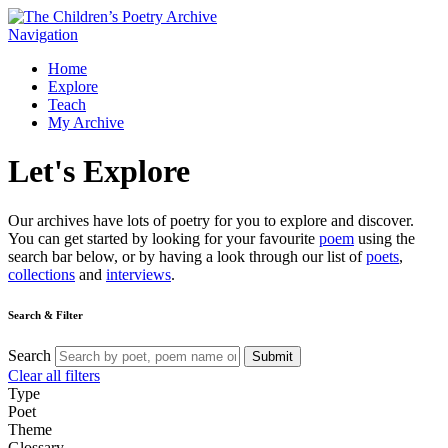
Navigation
Home
Explore
Teach
My Archive
Let's
Explore
Our archives have lots of poetry for you to explore and discover.
You can get started by looking for your favourite
poem
using the
search bar below, or by having a look through our list of
poets
,
collections
and
interviews
.
Search & Filter
Search
Submit
Clear all filters
Type
Poet
Theme
Glossary