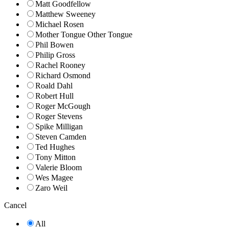
Matt Goodfellow
Matthew Sweeney
Michael Rosen
Mother Tongue Other Tongue
Phil Bowen
Philip Gross
Rachel Rooney
Richard Osmond
Roald Dahl
Robert Hull
Roger McGough
Roger Stevens
Spike Milligan
Steven Camden
Ted Hughes
Tony Mitton
Valerie Bloom
Wes Magee
Zaro Weil
Cancel
All