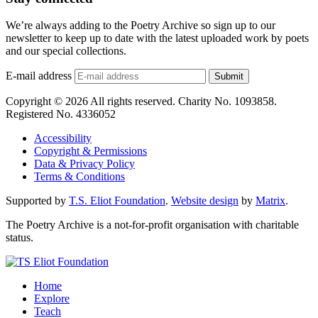
We’re always adding to the Poetry Archive so sign up to our
newsletter to keep up to date with the latest uploaded work by poets
and our special collections.
E-mail address
Submit
Copyright © 2026 All rights reserved. Charity No. 1093858.
Registered No. 4336052
Accessibility
Copyright & Permissions
Data & Privacy Policy
Terms & Conditions
Supported by
T.S. Eliot Foundation
.
Website design
by
Matrix
.
The Poetry Archive is a not-for-profit organisation with charitable
status.
Home
Explore
Teach