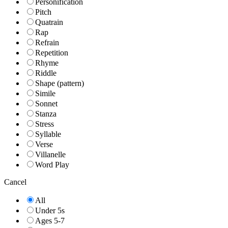
Personification
Pitch
Quatrain
Rap
Refrain
Repetition
Rhyme
Riddle
Shape (pattern)
Simile
Sonnet
Stanza
Stress
Syllable
Verse
Villanelle
Word Play
Cancel
All
Under 5s
Ages 5-7