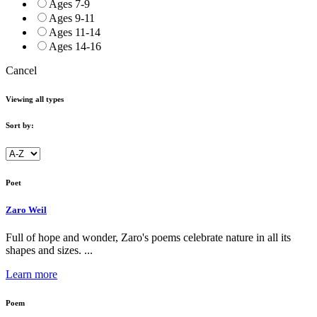
Ages 7-9
Ages 9-11
Ages 11-14
Ages 14-16
Cancel
Viewing all types
Sort by:
Poet
Zaro Weil
Full of hope and wonder, Zaro's poems celebrate nature in all its
shapes and sizes. ...
Learn more
Poem