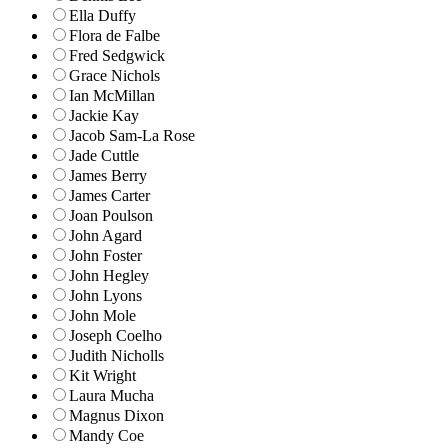
Ella Duffy
Flora de Falbe
Fred Sedgwick
Grace Nichols
Ian McMillan
Jackie Kay
Jacob Sam-La Rose
Jade Cuttle
James Berry
James Carter
Joan Poulson
John Agard
John Foster
John Hegley
John Lyons
John Mole
Joseph Coelho
Judith Nicholls
Kit Wright
Laura Mucha
Magnus Dixon
Mandy Coe