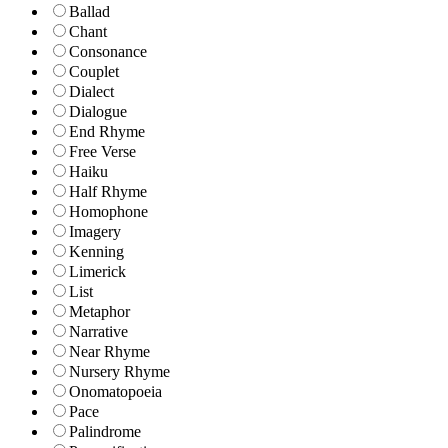
Ballad
Chant
Consonance
Couplet
Dialect
Dialogue
End Rhyme
Free Verse
Haiku
Half Rhyme
Homophone
Imagery
Kenning
Limerick
List
Metaphor
Narrative
Near Rhyme
Nursery Rhyme
Onomatopoeia
Pace
Palindrome