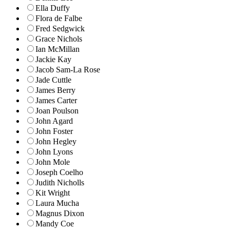
Ella Duffy
Flora de Falbe
Fred Sedgwick
Grace Nichols
Ian McMillan
Jackie Kay
Jacob Sam-La Rose
Jade Cuttle
James Berry
James Carter
Joan Poulson
John Agard
John Foster
John Hegley
John Lyons
John Mole
Joseph Coelho
Judith Nicholls
Kit Wright
Laura Mucha
Magnus Dixon
Mandy Coe