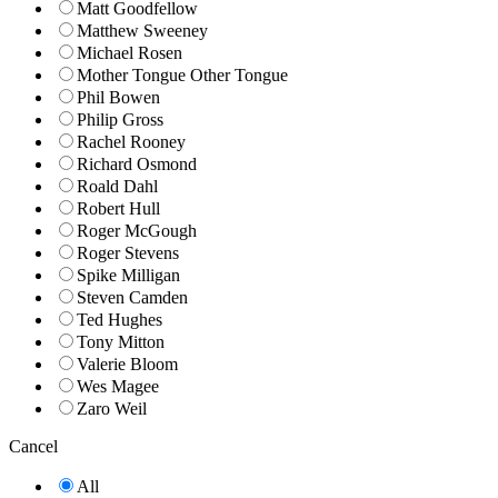
Matt Goodfellow
Matthew Sweeney
Michael Rosen
Mother Tongue Other Tongue
Phil Bowen
Philip Gross
Rachel Rooney
Richard Osmond
Roald Dahl
Robert Hull
Roger McGough
Roger Stevens
Spike Milligan
Steven Camden
Ted Hughes
Tony Mitton
Valerie Bloom
Wes Magee
Zaro Weil
Cancel
All