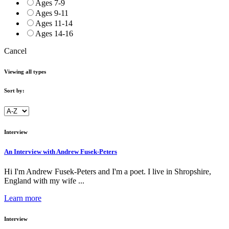
Ages 7-9
Ages 9-11
Ages 11-14
Ages 14-16
Cancel
Viewing all types
Sort by:
Interview
An Interview with Andrew Fusek-Peters
Hi I'm Andrew Fusek-Peters and I'm a poet. I live in Shropshire,
England with my wife ...
Learn more
Interview