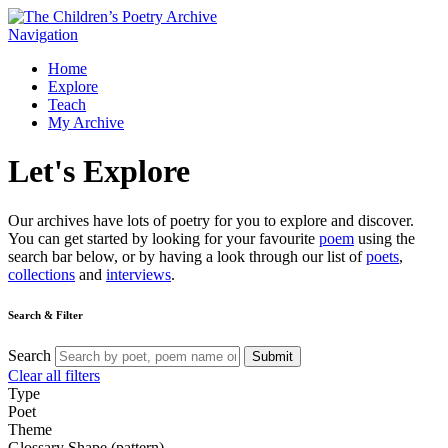
Navigation
Home
Explore
Teach
My Archive
Let's
Explore
Our archives have lots of poetry for you to explore and discover.
You can get started by looking for your favourite
poem
using the
search bar below, or by having a look through our list of
poets
,
collections
and
interviews
.
Search & Filter
Search
Submit
Clear all filters
Type
Poet
Theme
Glossary
Shape (pattern)