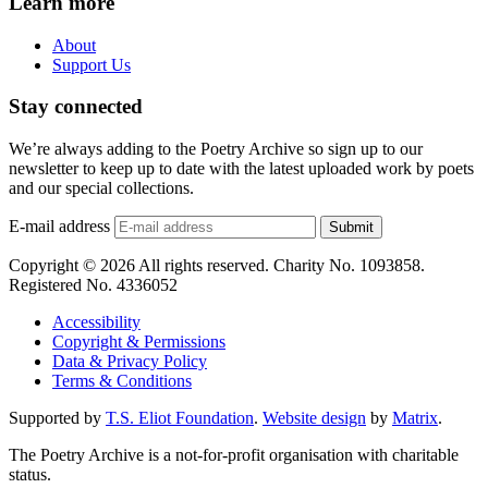
Learn more
About
Support Us
Stay connected
We’re always adding to the Poetry Archive so sign up to our
newsletter to keep up to date with the latest uploaded work by poets
and our special collections.
E-mail address
Submit
Copyright © 2026 All rights reserved. Charity No. 1093858.
Registered No. 4336052
Accessibility
Copyright & Permissions
Data & Privacy Policy
Terms & Conditions
Supported by
T.S. Eliot Foundation
.
Website design
by
Matrix
.
The Poetry Archive is a not-for-profit organisation with charitable
status.