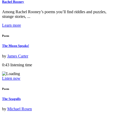
Rachel Rooney
Among Rachel Rooney’s poems you’ll find riddles and puzzles,
strange stories, ...
Learn more
Poem
The Moon Speaks!
by
James Carter
0:43 listening time
Listen now
Poem
The Seagulls
by
Michael Rosen