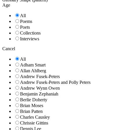
Age
All
Poems
Poets
Collections
Interviews
Cancel
All
Adham Smart
Allan Ahlberg
Andrew Fusek-Peters
Andrew Fusek-Peters and Polly Peters
Andrew Wynn Owen
Benjamin Zephaniah
Berlie Doherty
Brian Moses
Brian Patten
Charles Causley
Chrissie Gittins
Dennis Lee