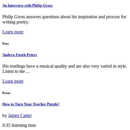
An Interview with Philip Gross
Philip Gross answers questions about his inspiration and process for
writing poetry.
Learn more
Poet
Andrew Fusek-Peters
His readings have a musical quality and are also very varied in style.
Listen to the ...
Learn more
Poem
How to Turn Your Teacher Purple!
by
James Carter
0:35 listening time