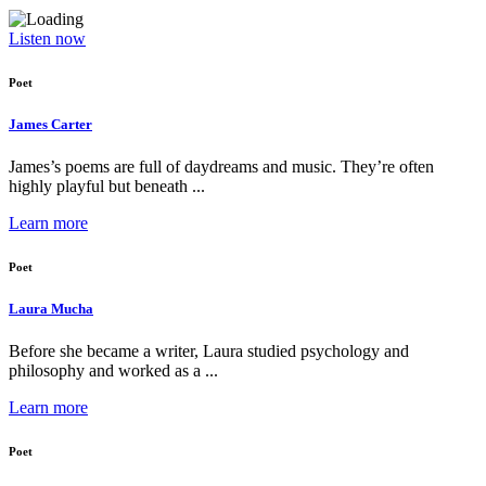
Listen now
Poet
James Carter
James’s poems are full of daydreams and music. They’re often
highly playful but beneath ...
Learn more
Poet
Laura Mucha
Before she became a writer, Laura studied psychology and
philosophy and worked as a ...
Learn more
Poet