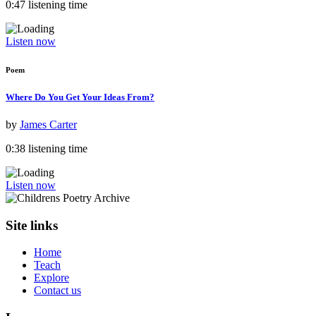
0:47 listening time
Listen now
Poem
Where Do You Get Your Ideas From?
by
James Carter
0:38 listening time
Listen now
Site links
Home
Teach
Explore
Contact us