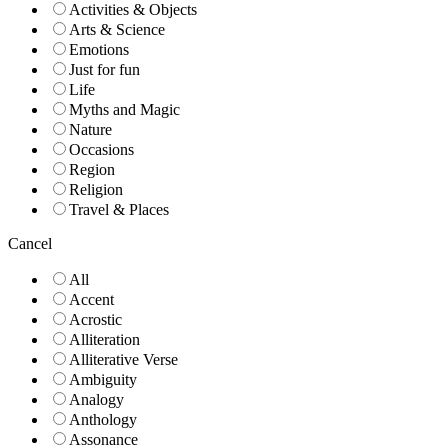
Activities & Objects
Arts & Science
Emotions
Just for fun
Life
Myths and Magic
Nature
Occasions
Region
Religion
Travel & Places
Cancel
All
Accent
Acrostic
Alliteration
Alliterative Verse
Ambiguity
Analogy
Anthology
Assonance