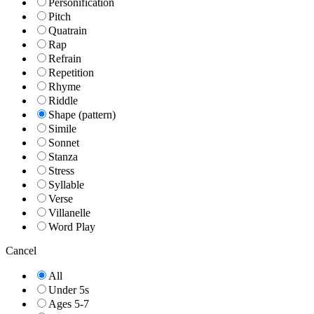
Personification
Pitch
Quatrain
Rap
Refrain
Repetition
Rhyme
Riddle
Shape (pattern)
Simile
Sonnet
Stanza
Stress
Syllable
Verse
Villanelle
Word Play
Cancel
All
Under 5s
Ages 5-7