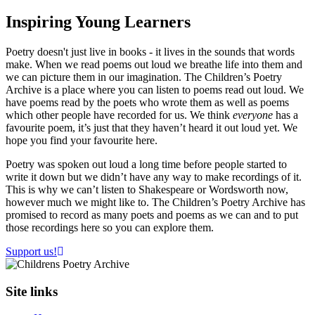
Inspiring
Young Learners
Poetry doesn't just live in books - it lives in the sounds that words
make. When we read poems out loud we breathe life into them and
we can picture them in our imagination. The Children’s Poetry
Archive is a place where you can listen to poems read out loud. We
have poems read by the poets who wrote them as well as poems
which other people have recorded for us. We think
everyone
has a
favourite poem, it’s just that they haven’t heard it out loud yet. We
hope you find your favourite here.
Poetry was spoken out loud a long time before people started to
write it down but we didn’t have any way to make recordings of it.
This is why we can’t listen to Shakespeare or Wordsworth now,
however much we might like to. The Children’s Poetry Archive has
promised to record as many poets and poems as we can and to put
those recordings here so you can explore them.
Support us!
Site links