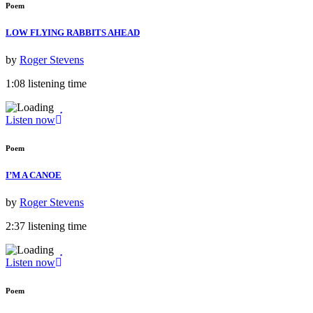
Poem
LOW FLYING RABBITS AHEAD
by
Roger Stevens
1:08 listening time
Listen now
Poem
I’M A CANOE
by
Roger Stevens
2:37 listening time
Listen now
Poem