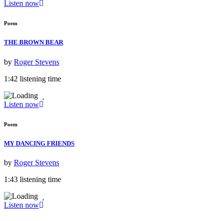
Listen now
Poem
THE BROWN BEAR
by
Roger Stevens
1:42 listening time
Listen now
Poem
MY DANCING FRIENDS
by
Roger Stevens
1:43 listening time
Listen now