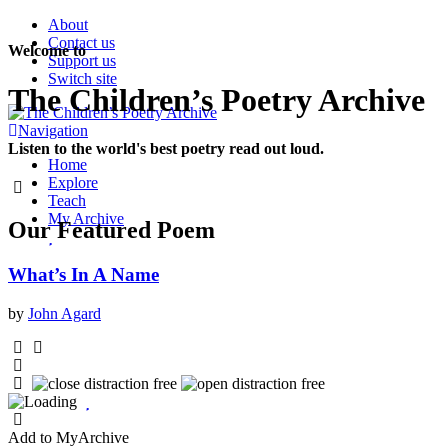
About
Contact us
Welcome to
Support us
Switch site
The Children’s Poetry Archive
Navigation
Listen to the world's best poetry read out loud.
Home
Explore
Teach
My Archive
Our
Featured
Poem
What’s In A Name
by
John Agard
Add to MyArchive