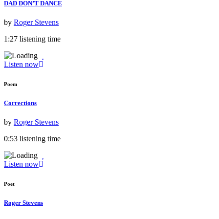
DAD DON’T DANCE
by
Roger Stevens
1:27 listening time
Listen now
Poem
Corrections
by
Roger Stevens
0:53 listening time
Listen now
Poet
Roger Stevens