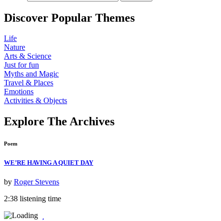
Discover
Popular
Themes
Life
Nature
Arts & Science
Just for fun
Myths and Magic
Travel & Places
Emotions
Activities & Objects
Explore The Archives
Poem
WE’RE HAVING A QUIET DAY
by
Roger Stevens
2:38 listening time