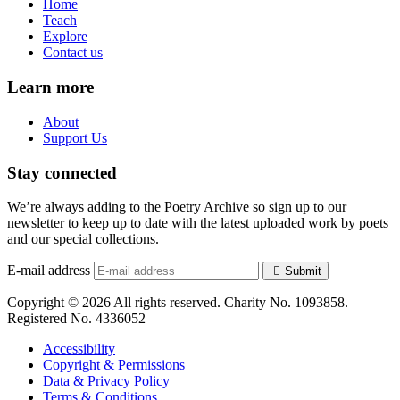
Home
Teach
Explore
Contact us
Learn more
About
Support Us
Stay connected
We’re always adding to the Poetry Archive so sign up to our
newsletter to keep up to date with the latest uploaded work by poets
and our special collections.
E-mail address
Submit
Copyright © 2026 All rights reserved. Charity No. 1093858.
Registered No. 4336052
Accessibility
Copyright & Permissions
Data & Privacy Policy
Terms & Conditions