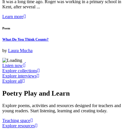
It was a long time ago. Roger was working in a primary school in
Kent, after several ...
Learn more
Poem
What Do You Think Counts?
by
Laura Mucha
Listen now
Explore collections
Explore interviews
Explore all
Poetry
Play and Learn
Explore poems, activities and resources designed for teachers and
young readers. Start listening, learning and creating today.
Teaching space
Explore resources