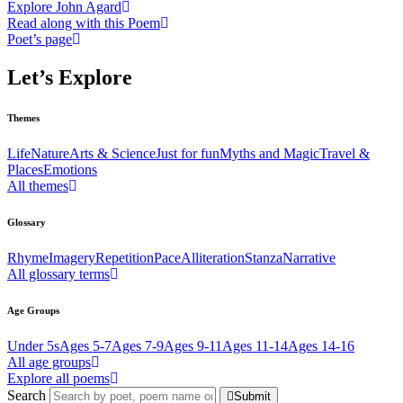
Explore John Agard
Read along with this Poem
Poet’s page
Let’s Explore
Themes
Life
Nature
Arts & Science
Just for fun
Myths and Magic
Travel &
Places
Emotions
All themes
Glossary
Rhyme
Imagery
Repetition
Pace
Alliteration
Stanza
Narrative
All glossary terms
Age Groups
Under 5s
Ages 5-7
Ages 7-9
Ages 9-11
Ages 11-14
Ages 14-16
All age groups
Explore all poems
Search
Submit