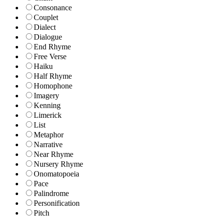
Consonance
Couplet
Dialect
Dialogue
End Rhyme
Free Verse
Haiku
Half Rhyme
Homophone
Imagery
Kenning
Limerick
List
Metaphor
Narrative
Near Rhyme
Nursery Rhyme
Onomatopoeia
Pace
Palindrome
Personification
Pitch