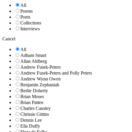
All
Poems
Poets
Collections
Interviews
Cancel
All
Adham Smart
Allan Ahlberg
Andrew Fusek-Peters
Andrew Fusek-Peters and Polly Peters
Andrew Wynn Owen
Benjamin Zephaniah
Berlie Doherty
Brian Moses
Brian Patten
Charles Causley
Chrissie Gittins
Dennis Lee
Ella Duffy
Flora de Falbe