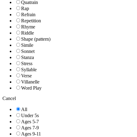
Quatrain
Rap
Refrain
Repetition
Rhyme
Riddle
Shape (pattern)
Simile
Sonnet
Stanza
Stress
Syllable
Verse
Villanelle
Word Play
Cancel
All
Under 5s
Ages 5-7
Ages 7-9
Ages 9-11