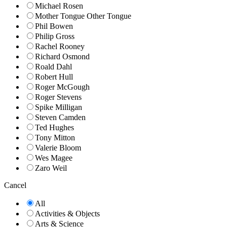
Michael Rosen
Mother Tongue Other Tongue
Phil Bowen
Philip Gross
Rachel Rooney
Richard Osmond
Roald Dahl
Robert Hull
Roger McGough
Roger Stevens
Spike Milligan
Steven Camden
Ted Hughes
Tony Mitton
Valerie Bloom
Wes Magee
Zaro Weil
Cancel
All
Activities & Objects
Arts & Science