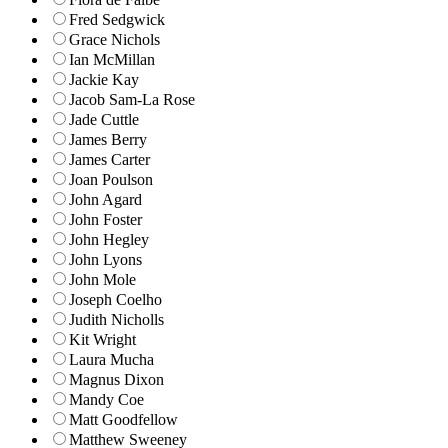
Fred Sedgwick
Grace Nichols
Ian McMillan
Jackie Kay
Jacob Sam-La Rose
Jade Cuttle
James Berry
James Carter
Joan Poulson
John Agard
John Foster
John Hegley
John Lyons
John Mole
Joseph Coelho
Judith Nicholls
Kit Wright
Laura Mucha
Magnus Dixon
Mandy Coe
Matt Goodfellow
Matthew Sweeney