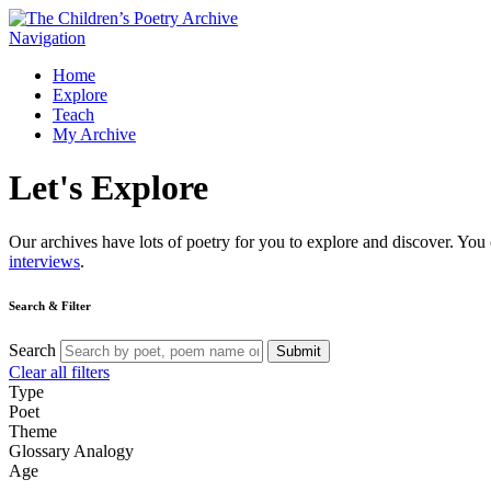
Navigation
Home
Explore
Teach
My Archive
Let's
Explore
Our archives have lots of poetry for you to explore and discover. You 
interviews
.
Search & Filter
Search
Submit
Clear all filters
Type
Poet
Theme
Glossary
Analogy
Age