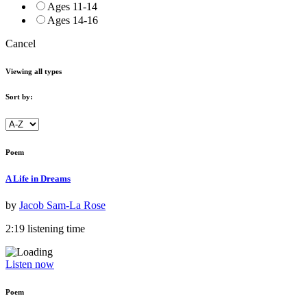
Ages 11-14
Ages 14-16
Cancel
Viewing all types
Sort by:
Poem
A Life in Dreams
by
Jacob Sam-La Rose
2:19 listening time
Listen now
Poem