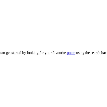
can get started by looking for your favourite
poem
using the search bar 