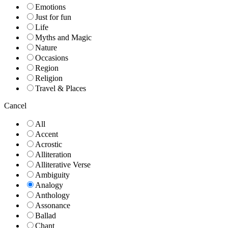
Emotions
Just for fun
Life
Myths and Magic
Nature
Occasions
Region
Religion
Travel & Places
Cancel
All
Accent
Acrostic
Alliteration
Alliterative Verse
Ambiguity
Analogy
Anthology
Assonance
Ballad
Chant