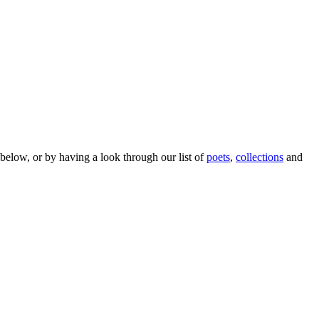
below, or by having a look through our list of
poets
,
collections
and