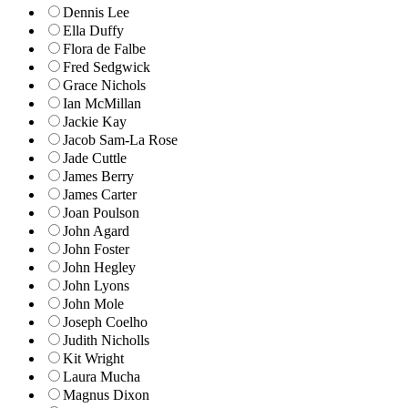
Dennis Lee
Ella Duffy
Flora de Falbe
Fred Sedgwick
Grace Nichols
Ian McMillan
Jackie Kay
Jacob Sam-La Rose
Jade Cuttle
James Berry
James Carter
Joan Poulson
John Agard
John Foster
John Hegley
John Lyons
John Mole
Joseph Coelho
Judith Nicholls
Kit Wright
Laura Mucha
Magnus Dixon