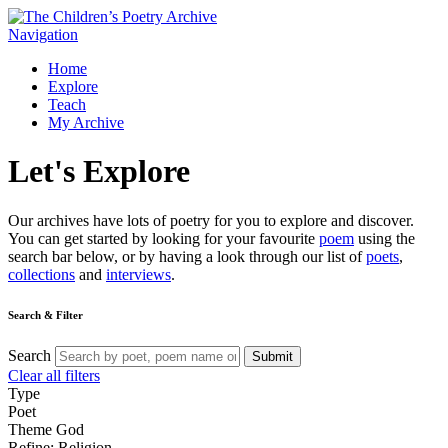
Navigation
Home
Explore
Teach
My Archive
Let's
Explore
Our archives have lots of poetry for you to explore and discover.
You can get started by looking for your favourite
poem
using the
search bar below, or by having a look through our list of
poets
,
collections
and
interviews
.
Search & Filter
Search
Submit
Clear all filters
Type
Poet
Theme
God
Refine: Religion