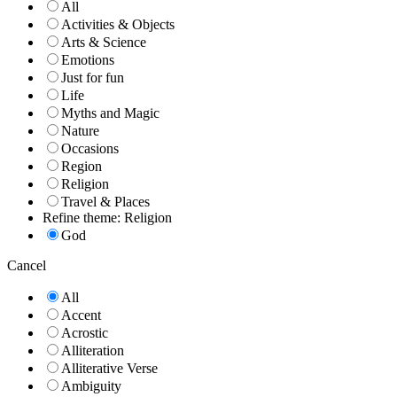
All
Activities & Objects
Arts & Science
Emotions
Just for fun
Life
Myths and Magic
Nature
Occasions
Region
Religion
Travel & Places
Refine theme: Religion
God
Cancel
All
Accent
Acrostic
Alliteration
Alliterative Verse
Ambiguity