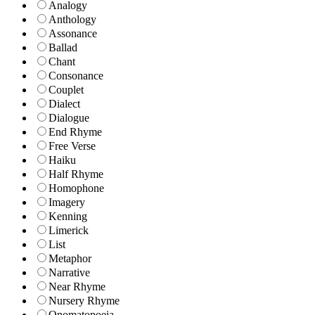
Analogy
Anthology
Assonance
Ballad
Chant
Consonance
Couplet
Dialect
Dialogue
End Rhyme
Free Verse
Haiku
Half Rhyme
Homophone
Imagery
Kenning
Limerick
List
Metaphor
Narrative
Near Rhyme
Nursery Rhyme
Onomatopoeia