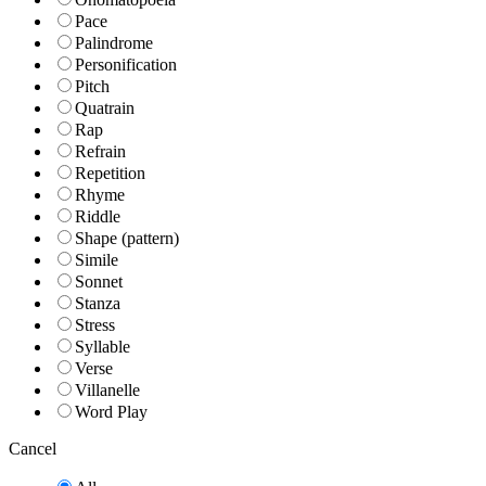
Pace
Palindrome
Personification
Pitch
Quatrain
Rap
Refrain
Repetition
Rhyme
Riddle
Shape (pattern)
Simile
Sonnet
Stanza
Stress
Syllable
Verse
Villanelle
Word Play
Cancel