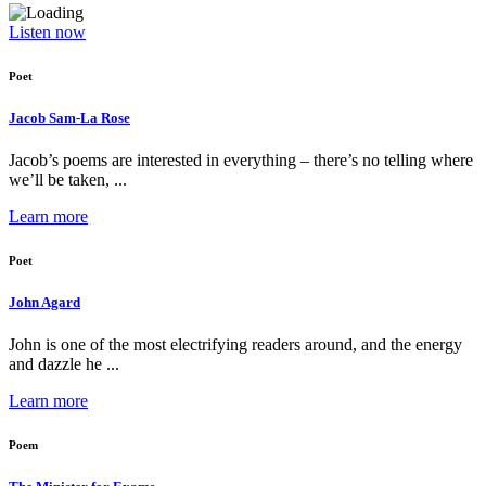
Listen now
Poet
Jacob Sam-La Rose
Jacob’s poems are interested in everything – there’s no telling where
we’ll be taken, ...
Learn more
Poet
John Agard
John is one of the most electrifying readers around, and the energy
and dazzle he ...
Learn more
Poem