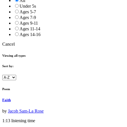
All
Under 5s
Ages 5-7
Ages 7-9
Ages 9-11
Ages 11-14
Ages 14-16
Cancel
Viewing all types
Sort by:
Poem
Faith
by
Jacob Sam-La Rose
1:13 listening time