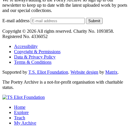
newsletter to keep up to date with the latest uploaded work by poets
and our special collections.
E-mail address
Submit
Copyright © 2026 All rights reserved. Charity No. 1093858.
Registered No. 4336052
Accessibility
Copyright & Permissions
Data & Privacy Policy
Terms & Conditions
Supported by
T.S. Eliot Foundation
.
Website design
by
Matrix
.
The Poetry Archive is a not-for-profit organisation with charitable
status.
Home
Explore
Teach
My Archive