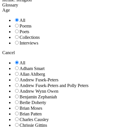
Glossary
Age
All
Poems
Poets
Collections
Interviews
Cancel
All
Adham Smart
Allan Ahlberg
Andrew Fusek-Peters
Andrew Fusek-Peters and Polly Peters
Andrew Wynn Owen
Benjamin Zephaniah
Berlie Doherty
Brian Moses
Brian Patten
Charles Causley
Chrissie Gittins