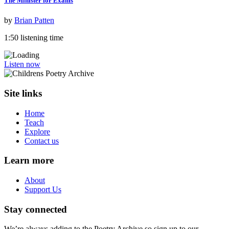
The Minister for Exams
by
Brian Patten
1:50 listening time
Listen now
Site links
Home
Teach
Explore
Contact us
Learn more
About
Support Us
Stay connected
We’re always adding to the Poetry Archive so sign up to our