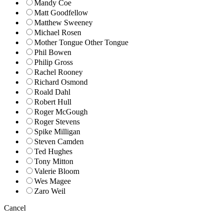
Mandy Coe
Matt Goodfellow
Matthew Sweeney
Michael Rosen
Mother Tongue Other Tongue
Phil Bowen
Philip Gross
Rachel Rooney
Richard Osmond
Roald Dahl
Robert Hull
Roger McGough
Roger Stevens
Spike Milligan
Steven Camden
Ted Hughes
Tony Mitton
Valerie Bloom
Wes Magee
Zaro Weil
Cancel