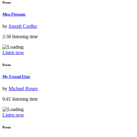
Poem
Miss Flotsam
by
Joseph Coelho
2:36 listening time
Listen now
Poem
My Friend Elsie
by
Michael Rosen
0:41 listening time
Listen now
Poem