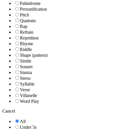
Palindrome
Personification
Pitch
Quatrain
Rap
Refrain
Repetition
Rhyme
Riddle
Shape (pattern)
Simile
Sonnet
Stanza
Stress
Syllable
Verse
Villanelle
Word Play
Cancel
All
Under 5s