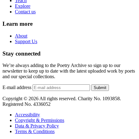
Teach
Explore
Contact us
Learn more
About
Support Us
Stay connected
We’re always adding to the Poetry Archive so sign up to our
newsletter to keep up to date with the latest uploaded work by poets
and our special collections.
E-mail address
Submit
Copyright © 2026 All rights reserved. Charity No. 1093858.
Registered No. 4336052
Accessibility
Copyright & Permissions
Data & Privacy Policy
Terms & Conditions