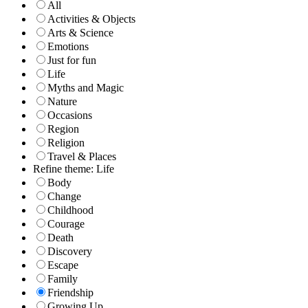
All
Activities & Objects
Arts & Science
Emotions
Just for fun
Life
Myths and Magic
Nature
Occasions
Region
Religion
Travel & Places
Refine theme: Life
Body
Change
Childhood
Courage
Death
Discovery
Escape
Family
Friendship
Growing Up