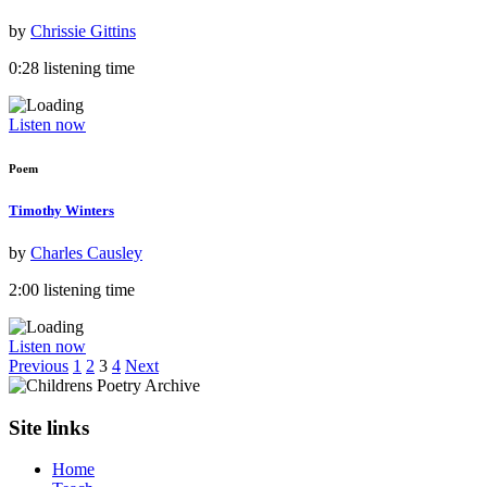
by
Chrissie Gittins
0:28 listening time
Listen now
Poem
Timothy Winters
by
Charles Causley
2:00 listening time
Listen now
Previous
1
2
3
4
Next
Site links
Home