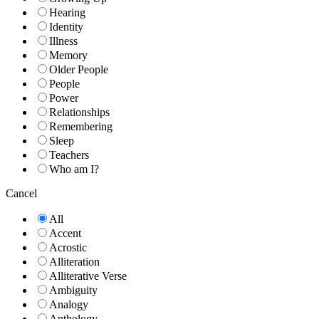
Hearing
Identity
Illness
Memory
Older People
People
Power
Relationships
Remembering
Sleep
Teachers
Who am I?
Cancel
All
Accent
Acrostic
Alliteration
Alliterative Verse
Ambiguity
Analogy
Anthology