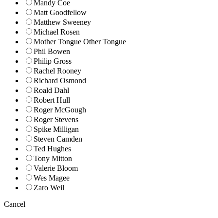
Mandy Coe
Matt Goodfellow
Matthew Sweeney
Michael Rosen
Mother Tongue Other Tongue
Phil Bowen
Philip Gross
Rachel Rooney
Richard Osmond
Roald Dahl
Robert Hull
Roger McGough
Roger Stevens
Spike Milligan
Steven Camden
Ted Hughes
Tony Mitton
Valerie Bloom
Wes Magee
Zaro Weil
Cancel