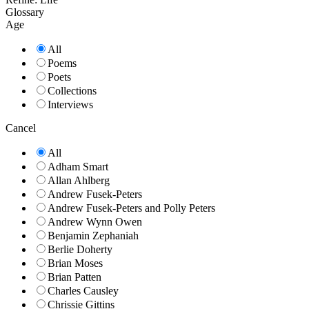
Glossary
Age
All
Poems
Poets
Collections
Interviews
Cancel
All
Adham Smart
Allan Ahlberg
Andrew Fusek-Peters
Andrew Fusek-Peters and Polly Peters
Andrew Wynn Owen
Benjamin Zephaniah
Berlie Doherty
Brian Moses
Brian Patten
Charles Causley
Chrissie Gittins