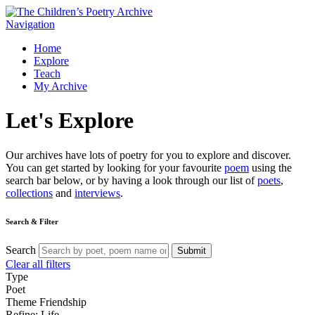
Navigation
Home
Explore
Teach
My Archive
Let's
Explore
Our archives have lots of poetry for you to explore and discover.
You can get started by looking for your favourite
poem
using the
search bar below, or by having a look through our list of
poets
,
collections
and
interviews
.
Search & Filter
Search
Submit
Clear all filters
Type
Poet
Theme
Friendship
Refine: Life