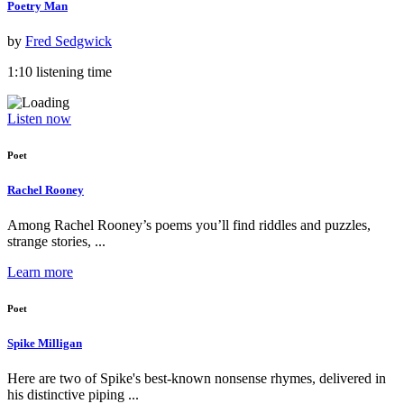
Poetry Man
by
Fred Sedgwick
1:10 listening time
Listen now
Poet
Rachel Rooney
Among Rachel Rooney’s poems you’ll find riddles and puzzles,
strange stories, ...
Learn more
Poet
Spike Milligan
Here are two of Spike's best-known nonsense rhymes, delivered in
his distinctive piping ...