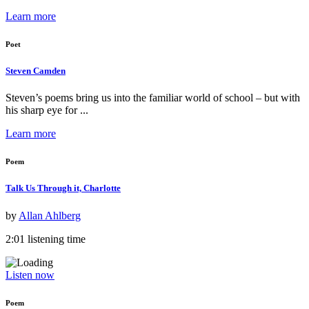
Learn more
Poet
Steven Camden
Steven’s poems bring us into the familiar world of school – but with
his sharp eye for ...
Learn more
Poem
Talk Us Through it, Charlotte
by
Allan Ahlberg
2:01 listening time
Listen now
Poem