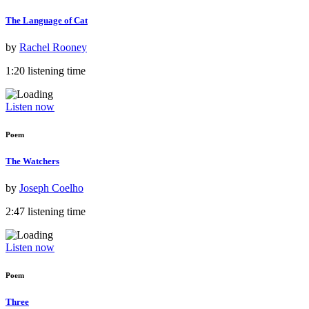
The Language of Cat
by
Rachel Rooney
1:20 listening time
Listen now
Poem
The Watchers
by
Joseph Coelho
2:47 listening time
Listen now
Poem
Three