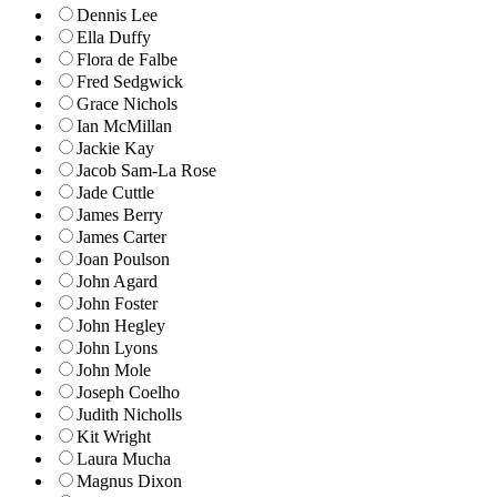
Dennis Lee
Ella Duffy
Flora de Falbe
Fred Sedgwick
Grace Nichols
Ian McMillan
Jackie Kay
Jacob Sam-La Rose
Jade Cuttle
James Berry
James Carter
Joan Poulson
John Agard
John Foster
John Hegley
John Lyons
John Mole
Joseph Coelho
Judith Nicholls
Kit Wright
Laura Mucha
Magnus Dixon