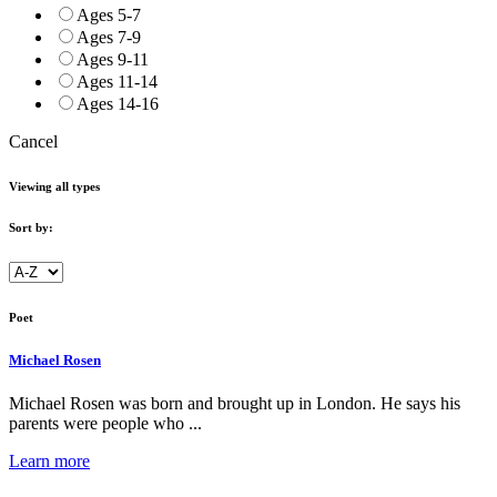
Ages 5-7
Ages 7-9
Ages 9-11
Ages 11-14
Ages 14-16
Cancel
Viewing all types
Sort by:
Poet
Michael Rosen
Michael Rosen was born and brought up in London. He says his
parents were people who ...
Learn more