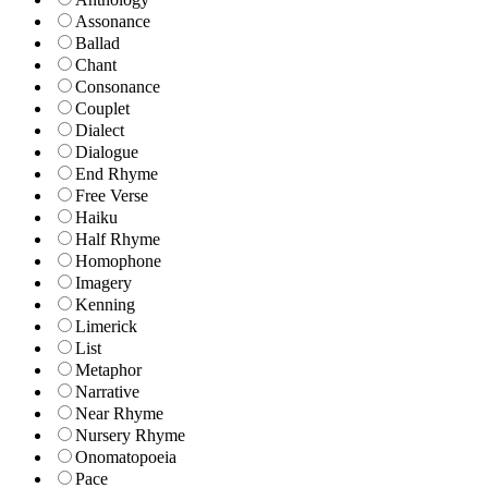
Assonance
Ballad
Chant
Consonance
Couplet
Dialect
Dialogue
End Rhyme
Free Verse
Haiku
Half Rhyme
Homophone
Imagery
Kenning
Limerick
List
Metaphor
Narrative
Near Rhyme
Nursery Rhyme
Onomatopoeia
Pace