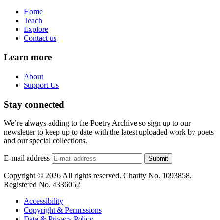
Home
Teach
Explore
Contact us
Learn more
About
Support Us
Stay connected
We’re always adding to the Poetry Archive so sign up to our
newsletter to keep up to date with the latest uploaded work by poets
and our special collections.
E-mail address
Submit
Copyright © 2026 All rights reserved. Charity No. 1093858.
Registered No. 4336052
Accessibility
Copyright & Permissions
Data & Privacy Policy