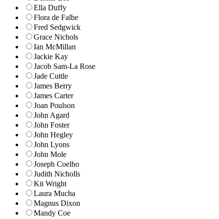
Ella Duffy
Flora de Falbe
Fred Sedgwick
Grace Nichols
Ian McMillan
Jackie Kay
Jacob Sam-La Rose
Jade Cuttle
James Berry
James Carter
Joan Poulson
John Agard
John Foster
John Hegley
John Lyons
John Mole
Joseph Coelho
Judith Nicholls
Kit Wright
Laura Mucha
Magnus Dixon
Mandy Coe