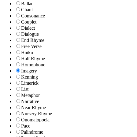
Ballad
Chant
Consonance
Couplet
Dialect
Dialogue
End Rhyme
Free Verse
Haiku
Half Rhyme
Homophone
Imagery
Kenning
Limerick
List
Metaphor
Narrative
Near Rhyme
Nursery Rhyme
Onomatopoeia
Pace
Palindrome