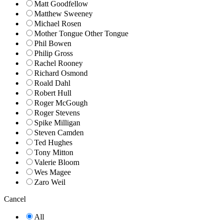
Matt Goodfellow
Matthew Sweeney
Michael Rosen
Mother Tongue Other Tongue
Phil Bowen
Philip Gross
Rachel Rooney
Richard Osmond
Roald Dahl
Robert Hull
Roger McGough
Roger Stevens
Spike Milligan
Steven Camden
Ted Hughes
Tony Mitton
Valerie Bloom
Wes Magee
Zaro Weil
Cancel
All