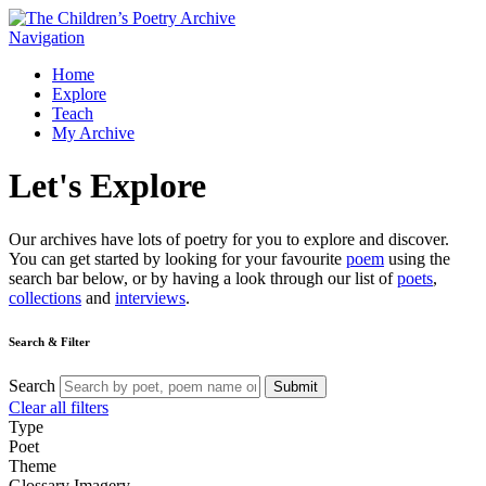
Navigation
Home
Explore
Teach
My Archive
Let's
Explore
Our archives have lots of poetry for you to explore and discover.
You can get started by looking for your favourite
poem
using the
search bar below, or by having a look through our list of
poets
,
collections
and
interviews
.
Search & Filter
Search
Submit
Clear all filters
Type
Poet
Theme
Glossary
Imagery