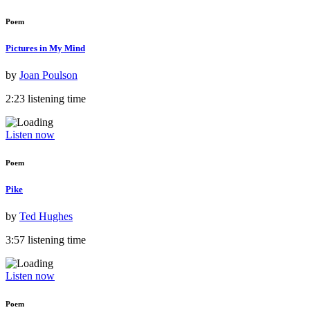
Poem
Pictures in My Mind
by
Joan Poulson
2:23 listening time
Listen now
Poem
Pike
by
Ted Hughes
3:57 listening time
Listen now
Poem