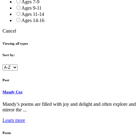
Ages 7-9
Ages 9-11
Ages 11-14
Ages 14-16
Cancel
Viewing all types
Sort by:
Poet
Mandy Coe
Mandy’s poems are filled with joy and delight and often explore and
mirror the ...
Learn more
Poem