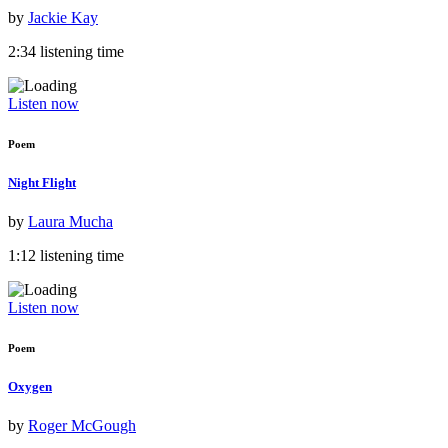
by
Jackie Kay
2:34 listening time
Listen now
Poem
Night Flight
by
Laura Mucha
1:12 listening time
Listen now
Poem
Oxygen
by
Roger McGough