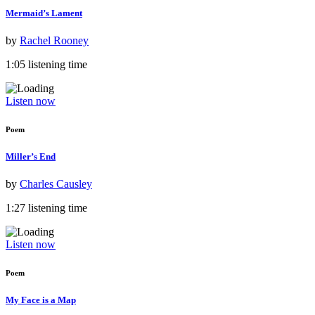
Mermaid’s Lament
by
Rachel Rooney
1:05 listening time
Listen now
Poem
Miller’s End
by
Charles Causley
1:27 listening time
Listen now
Poem
My Face is a Map