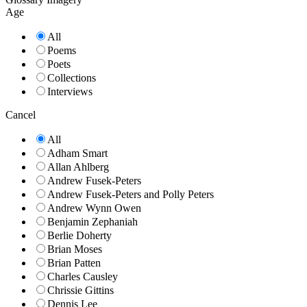
Age
All
Poems
Poets
Collections
Interviews
Cancel
All
Adham Smart
Allan Ahlberg
Andrew Fusek-Peters
Andrew Fusek-Peters and Polly Peters
Andrew Wynn Owen
Benjamin Zephaniah
Berlie Doherty
Brian Moses
Brian Patten
Charles Causley
Chrissie Gittins
Dennis Lee