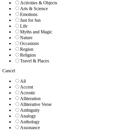
Activities & Objects
Arts & Science
Emotions
Just for fun
Life
Myths and Magic
Nature
Occasions
Region
Religion
Travel & Places
Cancel
All
Accent
Acrostic
Alliteration
Alliterative Verse
Ambiguity
Analogy
Anthology
Assonance