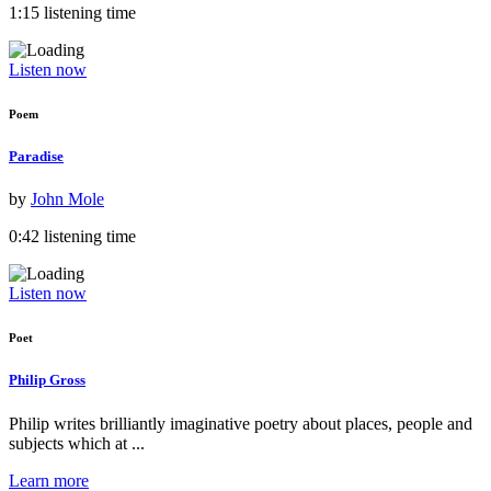
1:15 listening time
Listen now
Poem
Paradise
by
John Mole
0:42 listening time
Listen now
Poet
Philip Gross
Philip writes brilliantly imaginative poetry about places, people and
subjects which at ...
Learn more