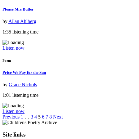
Please Mrs Butler
by
Allan Ahlberg
1:35 listening time
Listen now
Poem
Price We Pay for the Sun
by
Grace Nichols
1:01 listening time
Listen now
Previous
1
…
3
4
5
6
7
8
Next
Site links