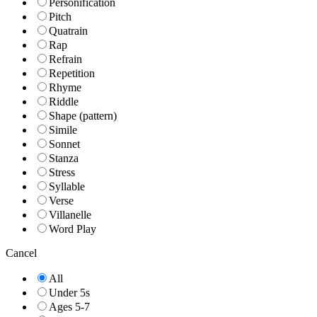
Personification
Pitch
Quatrain
Rap
Refrain
Repetition
Rhyme
Riddle
Shape (pattern)
Simile
Sonnet
Stanza
Stress
Syllable
Verse
Villanelle
Word Play
Cancel
All
Under 5s
Ages 5-7