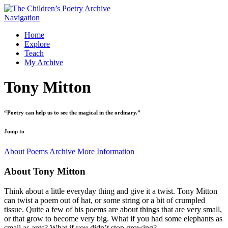
Navigation
Home
Explore
Teach
My Archive
Tony Mitton
“
Poetry can help us to see the magical in the ordinary.
”
Jump to
About
Poems
Archive
More Information
About
Tony Mitton
Think about a little everyday thing and give it a twist. Tony Mitton
can twist a poem out of hat, or some string or a bit of crumpled
tissue. Quite a few of his poems are about things that are very small,
or that grow to become very big. What if you had some elephants as
small as ants? What if you didn’t stop growing?