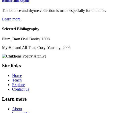
Bounce and Rhyme
The bounce and rhyme collection is made especially for under 5s.
Learn more
Selected Bibliography
Plum, Barn Owl Books, 1998
My Hat and All That, Corgi Yearling, 2006
Site links
Home
Teach
Explore
Contact us
Learn more
About