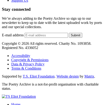
Support Us
Stay connected
We’re always adding to the Poetry Archive so sign up to our
newsletter to keep up to date with the latest uploaded work by poets
and our special collections.
E-mail address
Submit
Copyright © 2026 All rights reserved. Charity No. 1093858.
Registered No. 4336052
Accessibility
Copyright & Permissions
Data & Privacy Policy
Terms & Conditions
Supported by
T.S. Eliot Foundation
.
Website design
by
Matrix
.
The Poetry Archive is a not-for-profit organisation with charitable
status.
Home