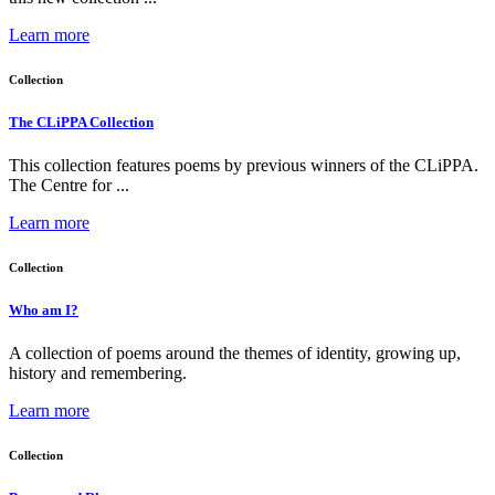
Learn more
Collection
The CLiPPA Collection
This collection features poems by previous winners of the CLiPPA.
The Centre for ...
Learn more
Collection
Who am I?
A collection of poems around the themes of identity, growing up,
history and remembering.
Learn more
Collection