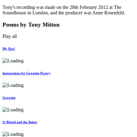
Tony's recording was made on the 28th February 2012 at The
Soundhouse in London, and the producer was Anne Rosenfeld.
Poems
by Tony Mitton
Play all
My Hat!
Instructions for Growing Poetry
Growing
St Brigid and the Baker