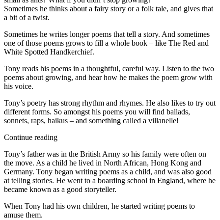
Sometimes he thinks about a fairy story or a folk tale, and gives that
a bit of a twist.
Sometimes he writes longer poems that tell a story. And sometimes
one of those poems grows to fill a whole book – like The Red and
White Spotted Handkerchief.
Tony reads his poems in a thoughtful, careful way. Listen to the two
poems about growing, and hear how he makes the poem grow with
his voice.
Tony’s poetry has strong rhythm and rhymes. He also likes to try out
different forms. So amongst his poems you will find ballads,
sonnets, raps, haikus – and something called a villanelle!
Continue reading
Tony’s father was in the British Army so his family were often on
the move. As a child he lived in North African, Hong Kong and
Germany. Tony began writing poems as a child, and was also good
at telling stories. He went to a boarding school in England, where he
became known as a good storyteller.
When Tony had his own children, he started writing poems to
amuse them.