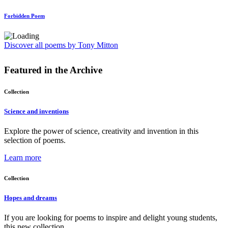
Forbidden Poem
Discover all poems by Tony Mitton
Featured in the
Archive
Collection
Science and inventions
Explore the power of science, creativity and invention in this
selection of poems.
Learn more
Collection
Hopes and dreams
If you are looking for poems to inspire and delight young students,
this new collection ...