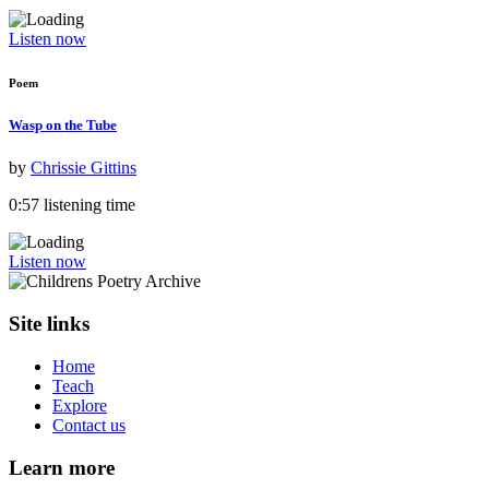
Listen now
Poem
Wasp on the Tube
by
Chrissie Gittins
0:57 listening time
Listen now
Site links
Home
Teach
Explore
Contact us
Learn more