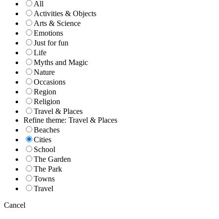
All
Activities & Objects
Arts & Science
Emotions
Just for fun
Life
Myths and Magic
Nature
Occasions
Region
Religion
Travel & Places
Refine theme: Travel & Places
Beaches
Cities
School
The Garden
The Park
Towns
Travel
Cancel