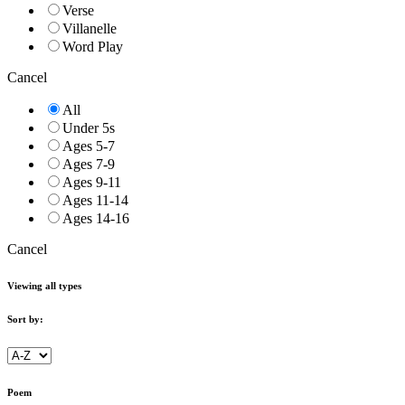
Verse
Villanelle
Word Play
Cancel
All
Under 5s
Ages 5-7
Ages 7-9
Ages 9-11
Ages 11-14
Ages 14-16
Cancel
Viewing all types
Sort by:
Poem