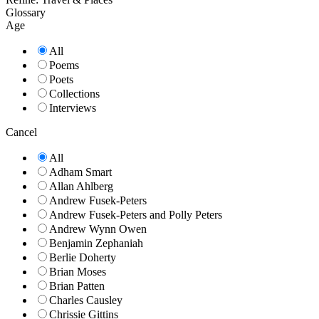
Glossary
Age
All
Poems
Poets
Collections
Interviews
Cancel
All
Adham Smart
Allan Ahlberg
Andrew Fusek-Peters
Andrew Fusek-Peters and Polly Peters
Andrew Wynn Owen
Benjamin Zephaniah
Berlie Doherty
Brian Moses
Brian Patten
Charles Causley
Chrissie Gittins