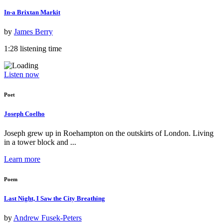
In-a Brixtan Markit
by
James Berry
1:28 listening time
Listen now
Poet
Joseph Coelho
Joseph grew up in Roehampton on the outskirts of London. Living
in a tower block and ...
Learn more
Poem
Last Night, I Saw the City Breathing
by
Andrew Fusek-Peters