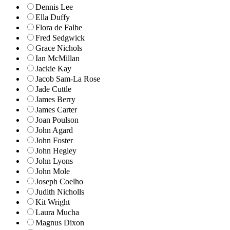
Dennis Lee
Ella Duffy
Flora de Falbe
Fred Sedgwick
Grace Nichols
Ian McMillan
Jackie Kay
Jacob Sam-La Rose
Jade Cuttle
James Berry
James Carter
Joan Poulson
John Agard
John Foster
John Hegley
John Lyons
John Mole
Joseph Coelho
Judith Nicholls
Kit Wright
Laura Mucha
Magnus Dixon