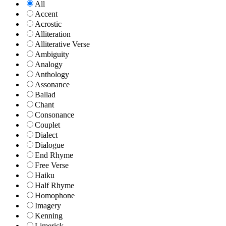
All
Accent
Acrostic
Alliteration
Alliterative Verse
Ambiguity
Analogy
Anthology
Assonance
Ballad
Chant
Consonance
Couplet
Dialect
Dialogue
End Rhyme
Free Verse
Haiku
Half Rhyme
Homophone
Imagery
Kenning
Limerick