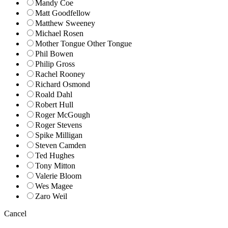
Mandy Coe
Matt Goodfellow
Matthew Sweeney
Michael Rosen
Mother Tongue Other Tongue
Phil Bowen
Philip Gross
Rachel Rooney
Richard Osmond
Roald Dahl
Robert Hull
Roger McGough
Roger Stevens
Spike Milligan
Steven Camden
Ted Hughes
Tony Mitton
Valerie Bloom
Wes Magee
Zaro Weil
Cancel