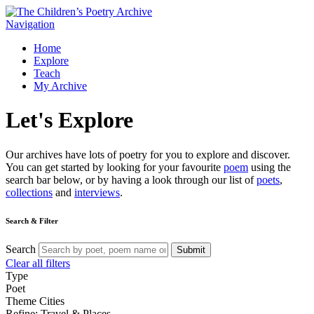
Navigation
Home
Explore
Teach
My Archive
Let's
Explore
Our archives have lots of poetry for you to explore and discover.
You can get started by looking for your favourite
poem
using the
search bar below, or by having a look through our list of
poets
,
collections
and
interviews
.
Search & Filter
Search
Submit
Clear all filters
Type
Poet
Theme
Cities
Refine: Travel & Places