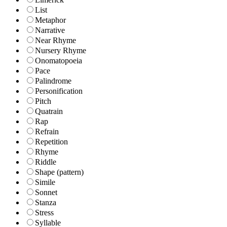
List
Metaphor
Narrative
Near Rhyme
Nursery Rhyme
Onomatopoeia
Pace
Palindrome
Personification
Pitch
Quatrain
Rap
Refrain
Repetition
Rhyme
Riddle
Shape (pattern)
Simile
Sonnet
Stanza
Stress
Syllable