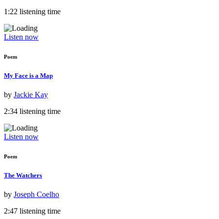
1:22 listening time
Listen now
Poem
My Face is a Map
by
Jackie Kay
2:34 listening time
Listen now
Poem
The Watchers
by
Joseph Coelho
2:47 listening time