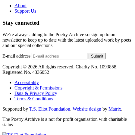
About
Support Us
Stay connected
We’re always adding to the Poetry Archive so sign up to our
newsletter to keep up to date with the latest uploaded work by poets
and our special collections.
E-mail address
Submit
Copyright © 2026 All rights reserved. Charity No. 1093858.
Registered No. 4336052
Accessibility
Copyright & Permissions
Data & Privacy Policy
Terms & Conditions
Supported by
T.S. Eliot Foundation
.
Website design
by
Matrix
.
The Poetry Archive is a not-for-profit organisation with charitable
status.