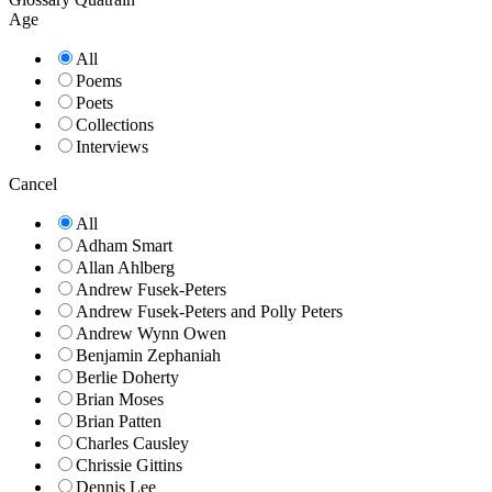
Age
All
Poems
Poets
Collections
Interviews
Cancel
All
Adham Smart
Allan Ahlberg
Andrew Fusek-Peters
Andrew Fusek-Peters and Polly Peters
Andrew Wynn Owen
Benjamin Zephaniah
Berlie Doherty
Brian Moses
Brian Patten
Charles Causley
Chrissie Gittins
Dennis Lee