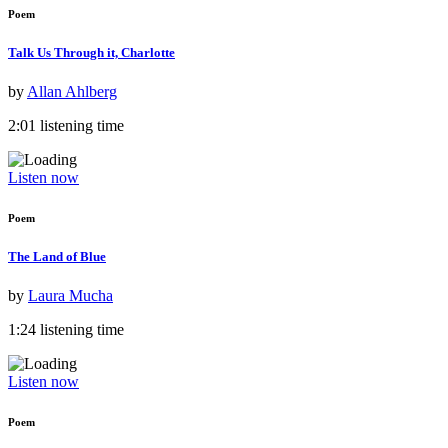
Poem
Talk Us Through it, Charlotte
by
Allan Ahlberg
2:01 listening time
Listen now
Poem
The Land of Blue
by
Laura Mucha
1:24 listening time
Listen now
Poem