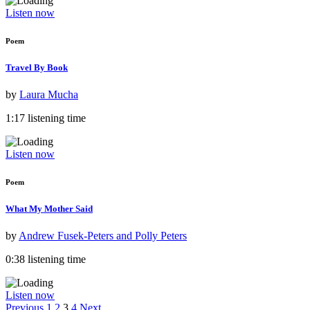
Listen now
Poem
Travel By Book
by
Laura Mucha
1:17 listening time
Listen now
Poem
What My Mother Said
by
Andrew Fusek-Peters and Polly Peters
0:38 listening time
Listen now
Previous
1
2
3
4
Next