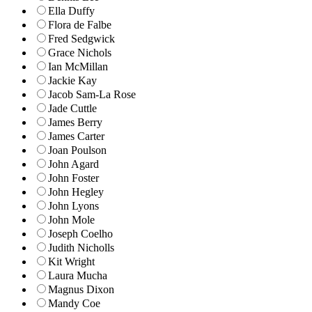
Ella Duffy
Flora de Falbe
Fred Sedgwick
Grace Nichols
Ian McMillan
Jackie Kay
Jacob Sam-La Rose
Jade Cuttle
James Berry
James Carter
Joan Poulson
John Agard
John Foster
John Hegley
John Lyons
John Mole
Joseph Coelho
Judith Nicholls
Kit Wright
Laura Mucha
Magnus Dixon
Mandy Coe