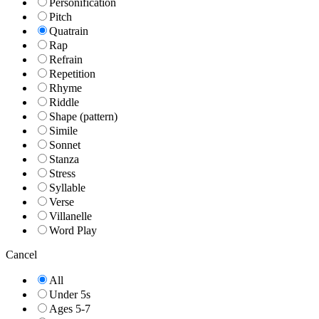
Personification
Pitch
Quatrain
Rap
Refrain
Repetition
Rhyme
Riddle
Shape (pattern)
Simile
Sonnet
Stanza
Stress
Syllable
Verse
Villanelle
Word Play
Cancel
All
Under 5s
Ages 5-7