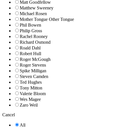
Matt Goodfellow
Matthew Sweeney
Michael Rosen
Mother Tongue Other Tongue
Phil Bowen
Philip Gross
Rachel Rooney
Richard Osmond
Roald Dahl
Robert Hull
Roger McGough
Roger Stevens
Spike Milligan
Steven Camden
Ted Hughes
Tony Mitton
Valerie Bloom
Wes Magee
Zaro Weil
Cancel
All