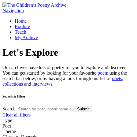
Navigation
Home
Explore
Teach
My Archive
Let's
Explore
Our archives have lots of poetry for you to explore and discover.
You can get started by looking for your favourite
poem
using the
search bar below, or by having a look through our list of
poets
,
collections
and
interviews
.
Search & Filter
Search
Submit
Clear all filters
Type
Poet
Theme
Glossary
Quatrain