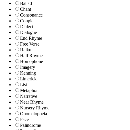
Ballad
Chant
Consonance
Couplet
Dialect
Dialogue
End Rhyme
Free Verse
Haiku
Half Rhyme
Homophone
Imagery
Kenning
Limerick
List
Metaphor
Narrative
Near Rhyme
Nursery Rhyme
Onomatopoeia
Pace
Palindrome