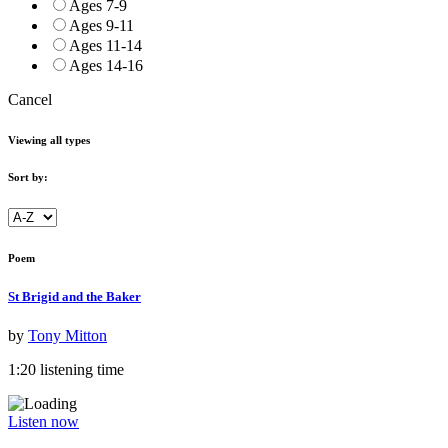
Ages 7-9
Ages 9-11
Ages 11-14
Ages 14-16
Cancel
Viewing all types
Sort by:
Poem
St Brigid and the Baker
by
Tony Mitton
1:20 listening time
Listen now