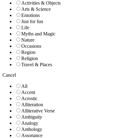
Activities & Objects
Arts & Science
Emotions
Just for fun
Life
Myths and Magic
Nature
Occasions
Region
Religion
Travel & Places
Cancel
All
Accent
Acrostic
Alliteration
Alliterative Verse
Ambiguity
Analogy
Anthology
Assonance