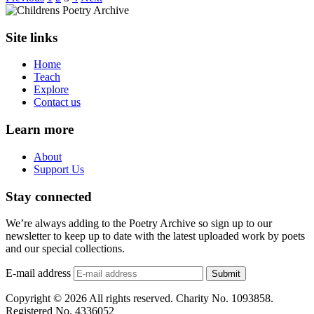
Site links
Home
Teach
Explore
Contact us
Learn more
About
Support Us
Stay connected
We’re always adding to the Poetry Archive so sign up to our
newsletter to keep up to date with the latest uploaded work by poets
and our special collections.
E-mail address
Submit
Copyright © 2026 All rights reserved. Charity No. 1093858.
Registered No. 4336052