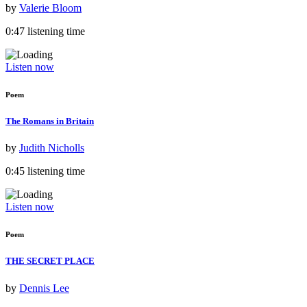
by
Valerie Bloom
0:47 listening time
Listen now
Poem
The Romans in Britain
by
Judith Nicholls
0:45 listening time
Listen now
Poem
THE SECRET PLACE
by
Dennis Lee