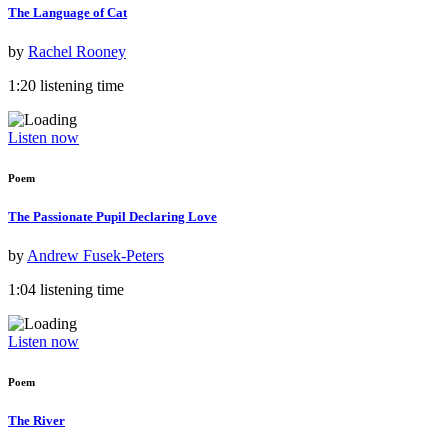
The Language of Cat
by
Rachel Rooney
1:20 listening time
Listen now
Poem
The Passionate Pupil Declaring Love
by
Andrew Fusek-Peters
1:04 listening time
Listen now
Poem
The River