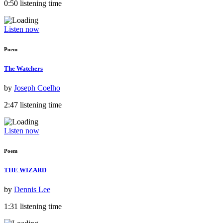
0:50 listening time
Listen now
Poem
The Watchers
by
Joseph Coelho
2:47 listening time
Listen now
Poem
THE WIZARD
by
Dennis Lee
1:31 listening time