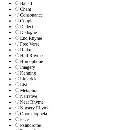
Ballad
Chant
Consonance
Couplet
Dialect
Dialogue
End Rhyme
Free Verse
Haiku
Half Rhyme
Homophone
Imagery
Kenning
Limerick
List
Metaphor
Narrative
Near Rhyme
Nursery Rhyme
Onomatopoeia
Pace
Palindrome