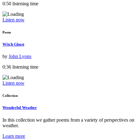
0:50 listening time
Listen now
Poem
Witch Ghost
by
John Lyons
0:36 listening time
Listen now
Collection
Wonderful Weather
In this collection we gather poems from a variety of perspectives on
weather.
Learn more