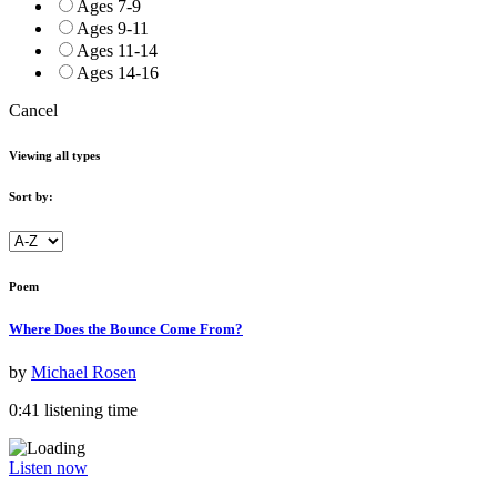
Ages 7-9
Ages 9-11
Ages 11-14
Ages 14-16
Cancel
Viewing all types
Sort by:
Poem
Where Does the Bounce Come From?
by
Michael Rosen
0:41 listening time
Listen now