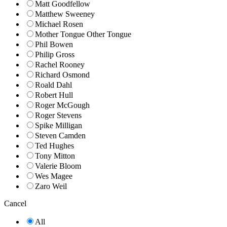
Matt Goodfellow
Matthew Sweeney
Michael Rosen
Mother Tongue Other Tongue
Phil Bowen
Philip Gross
Rachel Rooney
Richard Osmond
Roald Dahl
Robert Hull
Roger McGough
Roger Stevens
Spike Milligan
Steven Camden
Ted Hughes
Tony Mitton
Valerie Bloom
Wes Magee
Zaro Weil
Cancel
All