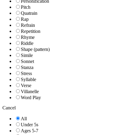
Personification
Pitch
Quatrain
Rap
Refrain
Repetition
Rhyme
Riddle
Shape (pattern)
Simile
Sonnet
Stanza
Stress
Syllable
Verse
Villanelle
Word Play
Cancel
All
Under 5s
Ages 5-7