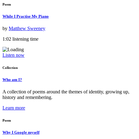
Poem
While I Practise My Piano
by
Matthew Sweeney
1:02 listening time
Listen now
Collection
Who am I?
A collection of poems around the themes of identity, growing up,
history and remembering.
Learn more
Poem
Why I Google myself