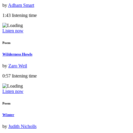
by
Adham Smart
1:43 listening time
Listen now
Poem
Wilderness Howls
by
Zaro Weil
0:57 listening time
Listen now
Poem
Winter
by
Judith Nicholls