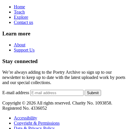
Home
Teach
Explore
Contact us
Learn more
About
Support Us
Stay connected
We’re always adding to the Poetry Archive so sign up to our
newsletter to keep up to date with the latest uploaded work by poets
and our special collections.
E-mail address
Submit
Copyright © 2026 All rights reserved. Charity No. 1093858.
Registered No. 4336052
Accessibility
Copyright & Permissions
Data & Privacy Policy