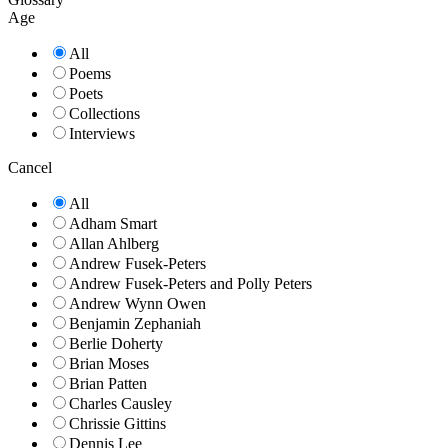
Age
All
Poems
Poets
Collections
Interviews
Cancel
All
Adham Smart
Allan Ahlberg
Andrew Fusek-Peters
Andrew Fusek-Peters and Polly Peters
Andrew Wynn Owen
Benjamin Zephaniah
Berlie Doherty
Brian Moses
Brian Patten
Charles Causley
Chrissie Gittins
Dennis Lee