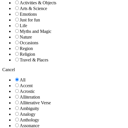
Activities & Objects
Arts & Science
Emotions
Just for fun
Life
Myths and Magic
Nature
Occasions
Region
Religion
Travel & Places
Cancel
All
Accent
Acrostic
Alliteration
Alliterative Verse
Ambiguity
Analogy
Anthology
Assonance