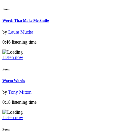
Poem
Words That Make Me Smile
by
Laura Mucha
0:46 listening time
Listen now
Poem
Worm Words
by
Tony Mitton
0:18 listening time
Listen now
Poem