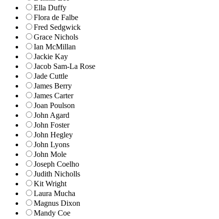
Ella Duffy
Flora de Falbe
Fred Sedgwick
Grace Nichols
Ian McMillan
Jackie Kay
Jacob Sam-La Rose
Jade Cuttle
James Berry
James Carter
Joan Poulson
John Agard
John Foster
John Hegley
John Lyons
John Mole
Joseph Coelho
Judith Nicholls
Kit Wright
Laura Mucha
Magnus Dixon
Mandy Coe