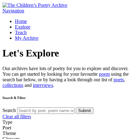
Navigation
Home
Explore
Teach
My Archive
Let's
Explore
Our archives have lots of poetry for you to explore and discover.
You can get started by looking for your favourite
poem
using the
search bar below, or by having a look through our list of
poets
,
collections
and
interviews
.
Search & Filter
Search
Submit
Clear all filters
Type
Poet
Theme
Glossary