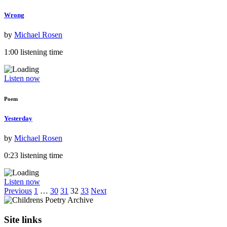
Wrong
by
Michael Rosen
1:00 listening time
Listen now
Poem
Yesterday
by
Michael Rosen
0:23 listening time
Listen now
Previous
1
…
30
31
32
33
Next
Site links