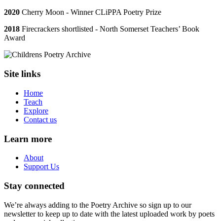
2020
Cherry Moon - Winner CLiPPA Poetry Prize
2018
Firecrackers shortlisted - North Somerset Teachers’ Book
Award
Site links
Home
Teach
Explore
Contact us
Learn more
About
Support Us
Stay connected
We’re always adding to the Poetry Archive so sign up to our
newsletter to keep up to date with the latest uploaded work by poets