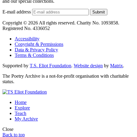
and our special collections.
E-mail address
Submit
Copyright © 2026 All rights reserved. Charity No. 1093858.
Registered No. 4336052
Accessibility
Copyright & Permissions
Data & Privacy Policy
Terms & Conditions
Supported by
T.S. Eliot Foundation
.
Website design
by
Matrix
.
The Poetry Archive is a not-for-profit organisation with charitable
status.
Home
Explore
Teach
My Archive
Close
Back to top