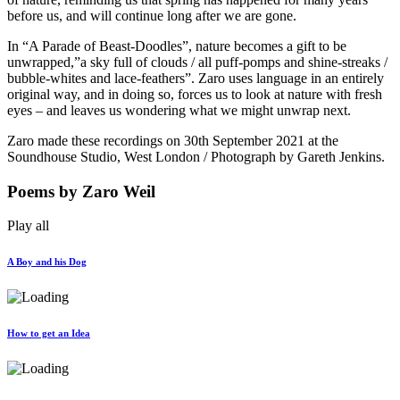
before us, and will continue long after we are gone.
In “A Parade of Beast-Doodles”, nature becomes a gift to be
unwrapped,”a sky full of clouds / all puff-pomps and shine-streaks /
bubble-whites and lace-feathers”. Zaro uses language in an entirely
original way, and in doing so, forces us to look at nature with fresh
eyes – and leaves us wondering what we might unwrap next.
Zaro made these recordings on 30th September 2021 at the
Soundhouse Studio, West London / Photograph by Gareth Jenkins.
Poems
by Zaro Weil
Play all
A Boy and his Dog
How to get an Idea