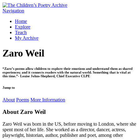
Navigation
Home
Explore
Teach
My Archive
Zaro Weil
“Zaro’s poems allow children to explore their emotions and understand them as shared
experiences; and it connects readers with the natural world. Something that is vital at
this time.”- Louise Johns-Shepherd, Chief Executive CLPE
Jump to
About
Poems
More Information
About
Zaro Weil
Zaro Weil was born in the US, before moving to London, where she
spent most of her life. She worked as a director, dancer, actress,
playwright, historian, author, publisher and poet, among other