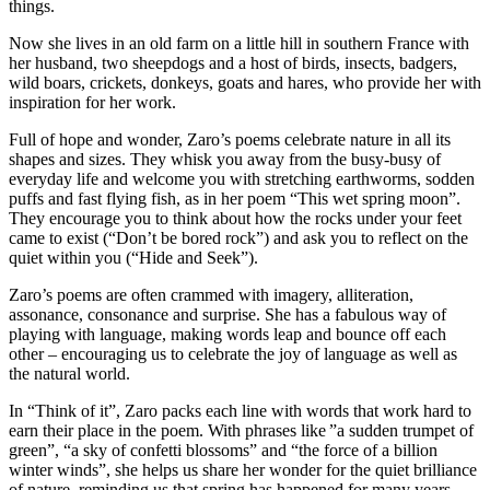
things.
Now she lives in an old farm on a little hill in southern France with
her husband, two sheepdogs and a host of birds, insects, badgers,
wild boars, crickets, donkeys, goats and hares, who provide her with
inspiration for her work.
Full of hope and wonder, Zaro’s poems celebrate nature in all its
shapes and sizes. They whisk you away from the busy-busy of
everyday life and welcome you with stretching earthworms, sodden
puffs and fast flying fish, as in her poem “This wet spring moon”.
They encourage you to think about how the rocks under your feet
came to exist (“Don’t be bored rock”) and ask you to reflect on the
quiet within you (“Hide and Seek”).
Zaro’s poems are often crammed with imagery, alliteration,
assonance, consonance and surprise. She has a fabulous way of
playing with language, making words leap and bounce off each
other – encouraging us to celebrate the joy of language as well as
the natural world.
In “Think of it”, Zaro packs each line with words that work hard to
earn their place in the poem. With phrases like ”a sudden trumpet of
green”, “a sky of confetti blossoms” and “the force of a billion
winter winds”, she helps us share her wonder for the quiet brilliance
of nature, reminding us that spring has happened for many years