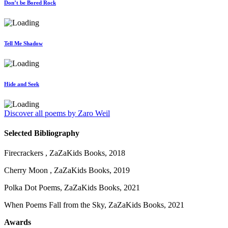
Don’t be Bored Rock
Tell Me Shadow
Hide and Seek
Discover all poems by Zaro Weil
Selected Bibliography
Firecrackers , ZaZaKids Books, 2018
Cherry Moon , ZaZaKids Books, 2019
Polka Dot Poems, ZaZaKids Books, 2021
When Poems Fall from the Sky, ZaZaKids Books, 2021
Awards