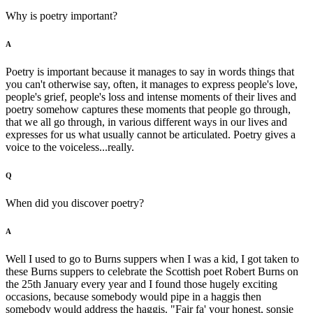
Why is poetry important?
A
Poetry is important because it manages to say in words things that
you can't otherwise say, often, it manages to express people's love,
people's grief, people's loss and intense moments of their lives and
poetry somehow captures these moments that people go through,
that we all go through, in various different ways in our lives and
expresses for us what usually cannot be articulated. Poetry gives a
voice to the voiceless...really.
Q
When did you discover poetry?
A
Well I used to go to Burns suppers when I was a kid, I got taken to
these Burns suppers to celebrate the Scottish poet Robert Burns on
the 25th January every year and I found those hugely exciting
occasions, because somebody would pipe in a haggis then
somebody would address the haggis. "Fair fa' your honest, sonsie