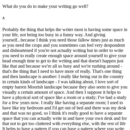
What do you do to make your writing go well?
A
Probably the thing that helps the writer most is having some space in
your life, not being too busy in a funny way. And giving
yourself...because I think you need those fallow times just as much
as you need the crops and you sometimes can feel very despondent
and disheartened if you're not actually writing but in order to write
you need to really create enough space around yourself to give your
head enough time to get to the writing and that doesn't happen just
like that and because we're all so busy and we're rushing around -
that's the thing that I need to have more of really. That's one thing
and then landscape is another: I really like being out in the country
in certain kinds of landscape - I was talking about, I love sort of
empty barren Moorish landscape because they also seem to give you
visually a certain amount of space. And then I suppose it helps to
have a physical sort of space like a room or a study; I've had a study
for a few years now. I really like having a separate room; I used to
have like my bedroom and I'd get out of bed and there was my desk
and that was no good, so I think it's really good to have a separate
space that you can actually write in and have your own desk and for
that not to get too cluttered with everything else, with the rest of life
It helps to have a pattern if you can have a pattern where you write