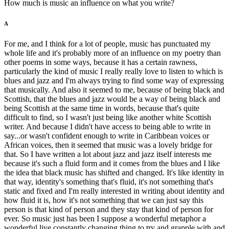
How much is music an influence on what you write?
A
For me, and I think for a lot of people, music has punctuated my
whole life and it's probably more of an influence on my poetry than
other poems in some ways, because it has a certain rawness,
particularly the kind of music I really really love to listen to which is
blues and jazz and I'm always trying to find some way of expressing
that musically. And also it seemed to me, because of being black and
Scottish, that the blues and jazz would be a way of being black and
being Scottish at the same time in words, because that's quite
difficult to find, so I wasn't just being like another white Scottish
writer. And because I didn't have access to being able to write in
say...or wasn't confident enough to write in Caribbean voices or
African voices, then it seemed that music was a lovely bridge for
that. So I have written a lot about jazz and jazz itself interests me
because it's such a fluid form and it comes from the blues and I like
the idea that black music has shifted and changed. It's like identity in
that way, identity's something that's fluid, it's not something that's
static and fixed and I'm really interested in writing about identity and
how fluid it is, how it's not something that we can just say this
person is that kind of person and they stay that kind of person for
ever. So music just has been I suppose a wonderful metaphor a
wonderful live constantly changing thing to try and grapple with and