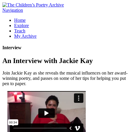
Navigation
Home
Explore
Teach
My Archive
Interview
An Interview with Jackie Kay
Join Jackie Kay as she reveals the musical influences on her award-
winning poetry, and passes on some of her tips for helping you put
pen to paper.