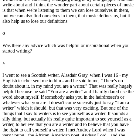
write about and I think the wonder part about certain pieces of music
is that when we're listening to them we can lose ourselves in them,
but we can also find ourselves in them, that music defines us, but it
also help us to lose our definitions.
Q
Was there any advice which was helpful or inspirational when you
started writing?
A
I went to see a Scottish writer, Alasdair Gray, when I was 16 - my
English teacher sent me to him - and he said to me, "There's no
doubt about it, in my mind you are a writer." That was really hugely
helpful because he said "You are a writer" and I hardly dared use the
word about myself. If somebody asks you in the hairdresser's or
whatever what you are it doesn't come so easily just to say "I am a
writer" which it should, but that was very exciting. But one of the
things that I say to writers is to see yourself as a writer. It sounds a
silly thing, but actually it's really quite important to see yourself as a
writer, to believe that you are a writer and to believe that you have
the right to call yourself a writer. I met Audrey Lord when I was
very young - the African-American poet, Audrey Lord - and she