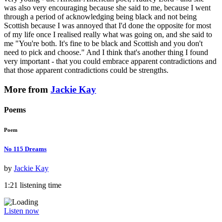
was also very encouraging because she said to me, because I went
through a period of acknowledging being black and not being
Scottish because I was annoyed that I'd done the opposite for most
of my life once I realised really what was going on, and she said to
me "You're both. It's fine to be black and Scottish and you don't
need to pick and choose." And I think that's another thing I found
very important - that you could embrace apparent contradictions and
that those apparent contradictions could be strengths.
More from
Jackie Kay
Poems
Poem
No 115 Dreams
by
Jackie Kay
1:21 listening time
Listen now