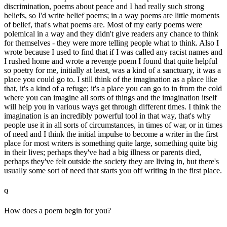
discrimination, poems about peace and I had really such strong
beliefs, so I'd write belief poems; in a way poems are little moments
of belief, that's what poems are. Most of my early poems were
polemical in a way and they didn't give readers any chance to think
for themselves - they were more telling people what to think. Also I
wrote because I used to find that if I was called any racist names and
I rushed home and wrote a revenge poem I found that quite helpful
so poetry for me, initially at least, was a kind of a sanctuary, it was a
place you could go to. I still think of the imagination as a place like
that, it's a kind of a refuge; it's a place you can go to in from the cold
where you can imagine all sorts of things and the imagination itself
will help you in various ways get through different times. I think the
imagination is an incredibly powerful tool in that way, that's why
people use it in all sorts of circumstances, in times of war, or in times
of need and I think the initial impulse to become a writer in the first
place for most writers is something quite large, something quite big
in their lives; perhaps they've had a big illness or parents died,
perhaps they've felt outside the society they are living in, but there's
usually some sort of need that starts you off writing in the first place.
Q
How does a poem begin for you?