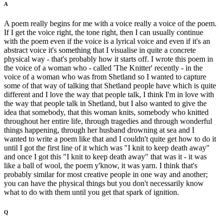
A
A poem really begins for me with a voice really a voice of the poem.
If I get the voice right, the tone right, then I can usually continue
with the poem even if the voice is a lyrical voice and even if it's an
abstract voice it's something that I visualise in quite a concrete
physical way - that's probably how it starts off. I wrote this poem in
the voice of a woman who - called 'The Knitter' recently - in the
voice of a woman who was from Shetland so I wanted to capture
some of that way of talking that Shetland people have which is quite
different and I love the way that people talk, I think I'm in love with
the way that people talk in Shetland, but I also wanted to give the
idea that somebody, that this woman knits, somebody who knitted
throughout her entire life, through tragedies and through wonderful
things happening, through her husband drowning at sea and I
wanted to write a poem like that and I couldn't quite get how to do it
until I got the first line of it which was "I knit to keep death away"
and once I got this "I knit to keep death away" that was it - it was
like a ball of wool, the poem y'know, it was yarn. I think that's
probably similar for most creative people in one way and another;
you can have the physical things but you don't necessarily know
what to do with them until you get that spark of ignition.
Q