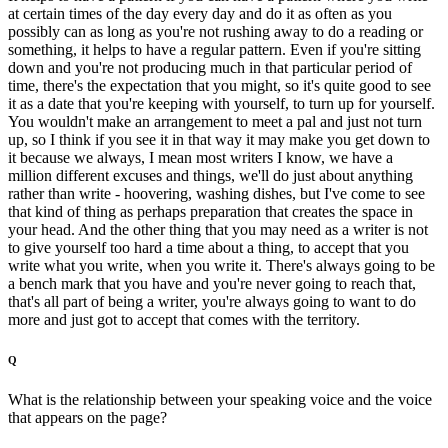
at certain times of the day every day and do it as often as you
possibly can as long as you're not rushing away to do a reading or
something, it helps to have a regular pattern. Even if you're sitting
down and you're not producing much in that particular period of
time, there's the expectation that you might, so it's quite good to see
it as a date that you're keeping with yourself, to turn up for yourself.
You wouldn't make an arrangement to meet a pal and just not turn
up, so I think if you see it in that way it may make you get down to
it because we always, I mean most writers I know, we have a
million different excuses and things, we'll do just about anything
rather than write - hoovering, washing dishes, but I've come to see
that kind of thing as perhaps preparation that creates the space in
your head. And the other thing that you may need as a writer is not
to give yourself too hard a time about a thing, to accept that you
write what you write, when you write it. There's always going to be
a bench mark that you have and you're never going to reach that,
that's all part of being a writer, you're always going to want to do
more and just got to accept that comes with the territory.
Q
What is the relationship between your speaking voice and the voice
that appears on the page?