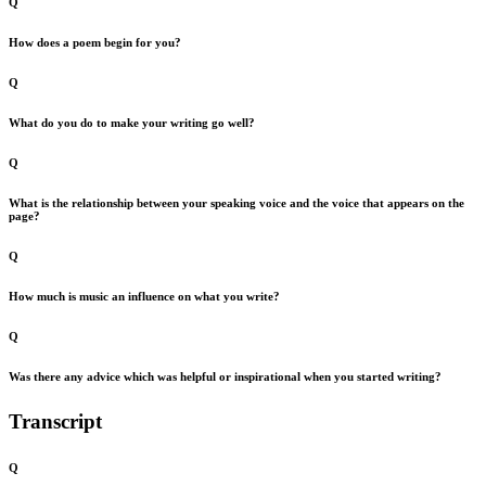
Q
How does a poem begin for you?
Q
What do you do to make your writing go well?
Q
What is the relationship between your speaking voice and the voice that appears on the
page?
Q
How much is music an influence on what you write?
Q
Was there any advice which was helpful or inspirational when you started writing?
Transcript
Q