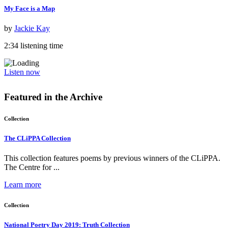
My Face is a Map
by
Jackie Kay
2:34 listening time
Listen now
Featured in the
Archive
Collection
The CLiPPA Collection
This collection features poems by previous winners of the CLiPPA.
The Centre for ...
Learn more
Collection
National Poetry Day 2019: Truth Collection