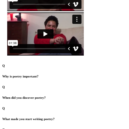
Q
Why is poetry important?
Q
When did you discover poetry?
Q
What made you start writing poetry?