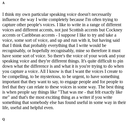
A
I think my own particular speaking voice doesn't necessarily
influence the way I write completely because I'm often trying to
capture other people's voices. I like to write in a range of different
voices and different accents, not just Scottish accents but Cockney
accents or Caribbean accents - I suppose I like to try and take a
voice, some sort of voice, and up and run with it, but having said
that I think that probably everything that I write would be
recognisably, or hopefully recognisably, mine so therefore it must
have some sort of voice. So there's the voice of your work and your
speaking voice and they're different things. It's quite difficult to pin
down what the difference is and what it is you're trying to do when
you capture a voice. All I know is that I want the voices I create to
be compelling, to be mysterious, to be urgent, to have something
important that they want to say, to engage people and for people to
feel that they can relate to these voices in some way. The best thing
is when people say things like "That was me - that felt exactly like
me" and that's the most exciting thing as a writer if you write
something that somebody else has found useful in some way in their
life, useful and helpful even.
Q