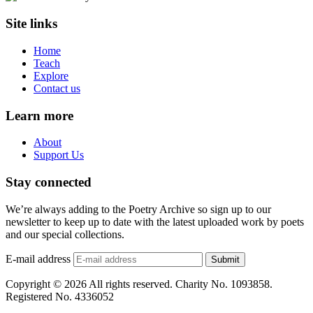
Site links
Home
Teach
Explore
Contact us
Learn more
About
Support Us
Stay connected
We’re always adding to the Poetry Archive so sign up to our
newsletter to keep up to date with the latest uploaded work by poets
and our special collections.
E-mail address
Submit
Copyright © 2026 All rights reserved. Charity No. 1093858.
Registered No. 4336052