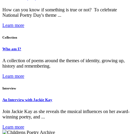
How can you know if something is true or not? To celebrate
National Poetry Day's theme ...
Learn more
Collection
Who am I?
A collection of poems around the themes of identity, growing up,
history and remembering.
Learn more
Interview
An Interview with Jackie Kay
Join Jackie Kay as she reveals the musical influences on her award-
winning poetry, and ...
Learn more