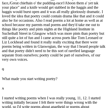
face,/Great chieftain o' the pudding-race!/Aboon them a' yet tak
your place" and a knife would get stabbed in the haggis and the
haggis would burst open and it was all really gloriously dramatic. I
loved the idea that poetry could contain drama like that and it could
also be for occasions. Also I read poems a lot at home as well as at
school because my parents read poems and they'd take me out to
things like poetry and pints nights at the Highland Institute in
Sucheihall Street in Glasgow which was more pints than poetry but
still quite a lot of fun and I came across poets like Tom Leonard or
Liz Lockhead and found it really really exciting that there were
poems being written in Glaswegian, the way that I heard people talk
and that poetry didn't need to be this sort of rarefied language
separate from ourselves; poetry could be part of ourselves, of our
very own voices.
Q
What made you start writing poetry?
A
I started writing poems when I was really young, 11, 12. I started
writing initially because I felt there were things wrong with the
world, so I'd write poems about apartheid or poems about