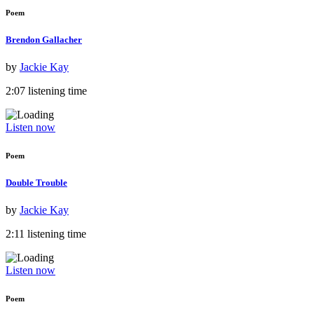
Poem
Brendon Gallacher
by
Jackie Kay
2:07 listening time
Listen now
Poem
Double Trouble
by
Jackie Kay
2:11 listening time
Listen now
Poem