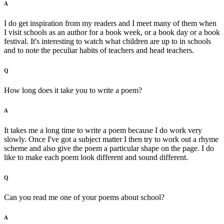
A
I do get inspiration from my readers and I meet many of them when
I visit schools as an author for a book week, or a book day or a book
festival. It's interesting to watch what children are up to in schools
and to note the peculiar habits of teachers and head teachers.
Q
How long does it take you to write a poem?
A
It takes me a long time to write a poem because I do work very
slowly. Once I've got a subject matter I then try to work out a rhyme
scheme and also give the poem a particular shape on the page. I do
like to make each poem look different and sound different.
Q
Can you read me one of your poems about school?
A