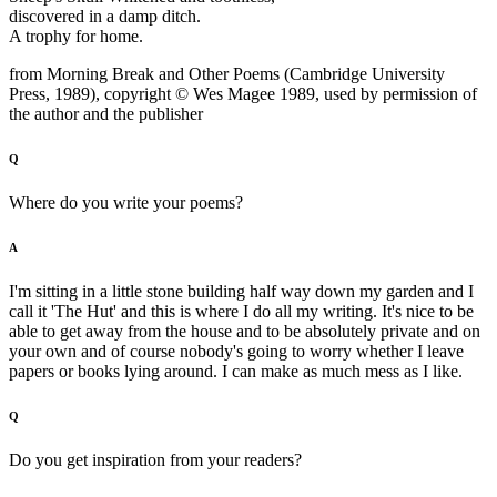
discovered in a damp ditch.
A trophy for home.
from Morning Break and Other Poems (Cambridge University
Press, 1989), copyright © Wes Magee 1989, used by permission of
the author and the publisher
Q
Where do you write your poems?
A
I'm sitting in a little stone building half way down my garden and I
call it 'The Hut' and this is where I do all my writing. It's nice to be
able to get away from the house and to be absolutely private and on
your own and of course nobody's going to worry whether I leave
papers or books lying around. I can make as much mess as I like.
Q
Do you get inspiration from your readers?