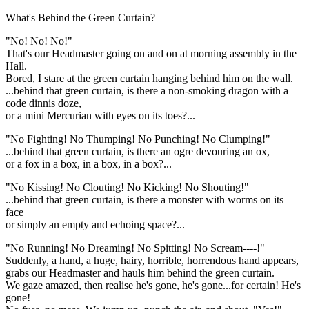
What's Behind the Green Curtain?
"No! No! No!"
That's our Headmaster going on and on at morning assembly in the
Hall.
Bored, I stare at the green curtain hanging behind him on the wall.
...behind that green curtain, is there a non-smoking dragon with a
code dinnis doze,
or a mini Mercurian with eyes on its toes?...
"No Fighting! No Thumping! No Punching! No Clumping!"
...behind that green curtain, is there an ogre devouring an ox,
or a fox in a box, in a box, in a box?...
"No Kissing! No Clouting! No Kicking! No Shouting!"
...behind that green curtain, is there a monster with worms on its
face
or simply an empty and echoing space?...
"No Running! No Dreaming! No Spitting! No Scream----!"
Suddenly, a hand, a huge, hairy, horrible, horrendous hand appears,
grabs our Headmaster and hauls him behind the green curtain.
We gaze amazed, then realise he's gone, he's gone...for certain! He's
gone!