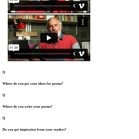
Q
Where do you get your ideas for poems?
Q
Where do you write your poems?
Q
Do you get inspiration from your readers?