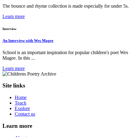
The bounce and rhyme collection is made especially for under 5s.
Learn more
Interview
An Interview with Wes Magee
School is an important inspiration for popular children's poet Wes
Magee. In this ...
Learn more
Site links
Home
Teach
Explore
Contact us
Learn more