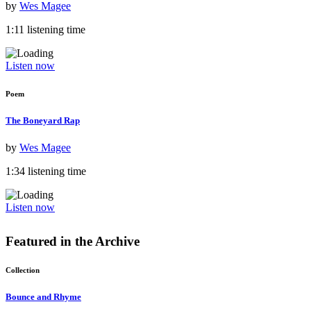
by
Wes Magee
1:11 listening time
Listen now
Poem
The Boneyard Rap
by
Wes Magee
1:34 listening time
Listen now
Featured in the
Archive
Collection
Bounce and Rhyme