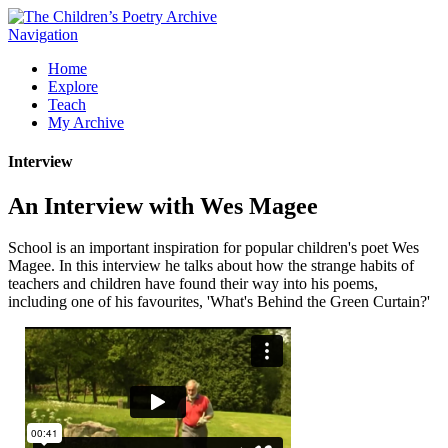
Navigation
Home
Explore
Teach
My Archive
Interview
An Interview with Wes Magee
School is an important inspiration for popular children's poet Wes
Magee. In this interview he talks about how the strange habits of
teachers and children have found their way into his poems,
including one of his favourites, 'What's Behind the Green Curtain?'