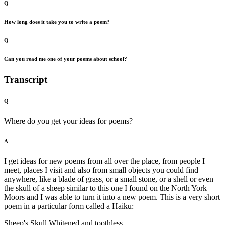
Q
How long does it take you to write a poem?
Q
Can you read me one of your poems about school?
Transcript
Q
Where do you get your ideas for poems?
A
I get ideas for new poems from all over the place, from people I
meet, places I visit and also from small objects you could find
anywhere, like a blade of grass, or a small stone, or a shell or even
the skull of a sheep similar to this one I found on the North York
Moors and I was able to turn it into a new poem. This is a very short
poem in a particular form called a Haiku:
Sheep's Skull Whitened and toothless,