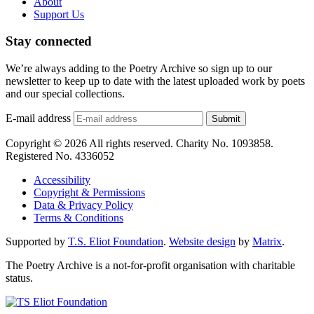
About
Support Us
Stay connected
We’re always adding to the Poetry Archive so sign up to our
newsletter to keep up to date with the latest uploaded work by poets
and our special collections.
E-mail address
Submit
Copyright © 2026 All rights reserved. Charity No. 1093858.
Registered No. 4336052
Accessibility
Copyright & Permissions
Data & Privacy Policy
Terms & Conditions
Supported by
T.S. Eliot Foundation
.
Website design
by
Matrix
.
The Poetry Archive is a not-for-profit organisation with charitable
status.