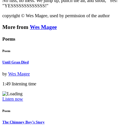
No fuss, no mess. We jump up, punch the air, and shout, "Yes!"
"YESSSSSSSSSSSSS!"
copyright © Wes Magee, used by permission of the author
More from
Wes Magee
Poems
Poem
Until Gran Died
by
Wes Magee
1:49 listening time
Listen now
Poem
The Chimney Boy’s Story