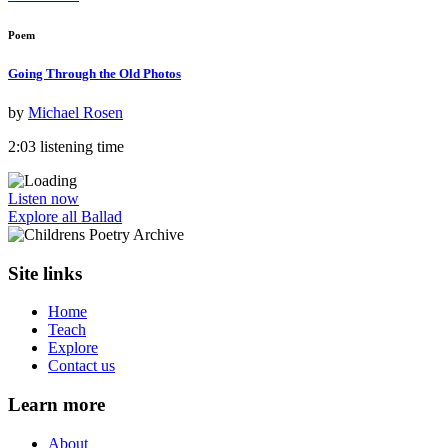
Poem
Going Through the Old Photos
by
Michael Rosen
2:03 listening time
Listen now
Explore all Ballad
Site links
Home
Teach
Explore
Contact us
Learn more
About