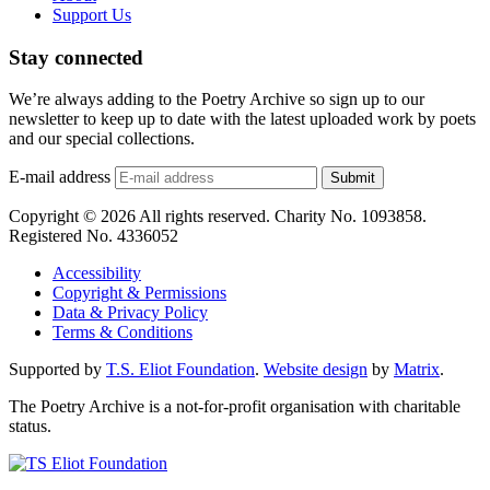
Support Us
Stay connected
We’re always adding to the Poetry Archive so sign up to our
newsletter to keep up to date with the latest uploaded work by poets
and our special collections.
E-mail address
Submit
Copyright © 2026 All rights reserved. Charity No. 1093858.
Registered No. 4336052
Accessibility
Copyright & Permissions
Data & Privacy Policy
Terms & Conditions
Supported by
T.S. Eliot Foundation
.
Website design
by
Matrix
.
The Poetry Archive is a not-for-profit organisation with charitable
status.