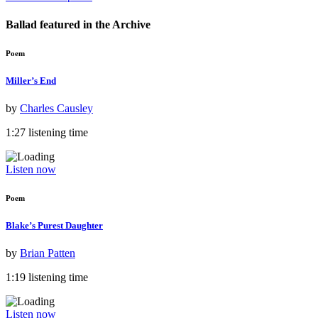
Ballad featured in the
Archive
Poem
Miller’s End
by
Charles Causley
1:27 listening time
Listen now
Poem
Blake’s Purest Daughter
by
Brian Patten
1:19 listening time
Listen now