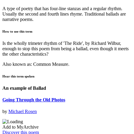
A type of poetry that has four-line stanzas and a regular rhythm.
Usually the second and fourth lines rhyme. Traditional ballads are
narrative poems.
How to use this term
Is the wholly trimeter rhythm of 'The Ride', by Richard Wilbur,
enough to stop this poem from being a ballad, even though it meets
the other characteristics?
Also known as: Common Measure.
Hear this term spoken
An example of Ballad
Going Through the Old Photos
by
Michael Rosen
Add to MyArchive
Discover this poem