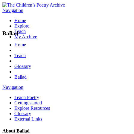
Navigation
Home
Explore
Teach
Ballad
My Archive
Home
Teach
Glossary
Ballad
Navigation
Teach Poetry
Getting started
Explore Resources
Glossary
External Links
About
Ballad