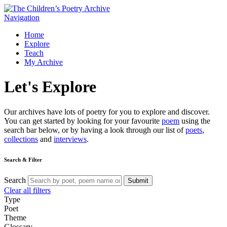
Navigation
Home
Explore
Teach
My Archive
Let's
Explore
Our archives have lots of poetry for you to explore and discover.
You can get started by looking for your favourite
poem
using the
search bar below, or by having a look through our list of
poets
,
collections
and
interviews
.
Search & Filter
Search
Submit
Clear all filters
Type
Poet
Theme
Glossary