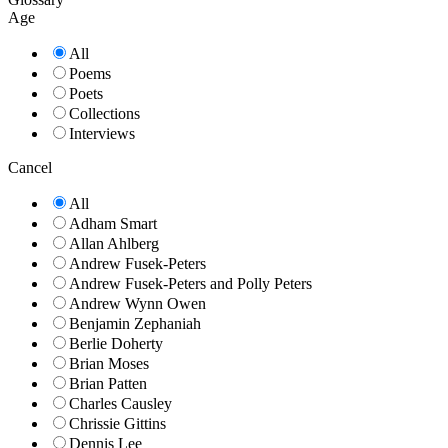
Age
All
Poems
Poets
Collections
Interviews
Cancel
All
Adham Smart
Allan Ahlberg
Andrew Fusek-Peters
Andrew Fusek-Peters and Polly Peters
Andrew Wynn Owen
Benjamin Zephaniah
Berlie Doherty
Brian Moses
Brian Patten
Charles Causley
Chrissie Gittins
Dennis Lee