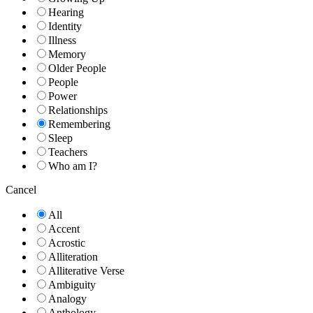
Hearing
Identity
Illness
Memory
Older People
People
Power
Relationships
Remembering
Sleep
Teachers
Who am I?
Cancel
All
Accent
Acrostic
Alliteration
Alliterative Verse
Ambiguity
Analogy
Anthology