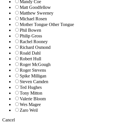
Mandy Coe
Matt Goodfellow
Matthew Sweeney
Michael Rosen
Mother Tongue Other Tongue
Phil Bowen
Philip Gross
Rachel Rooney
Richard Osmond
Roald Dahl
Robert Hull
Roger McGough
Roger Stevens
Spike Milligan
Steven Camden
Ted Hughes
Tony Mitton
Valerie Bloom
Wes Magee
Zaro Weil
Cancel