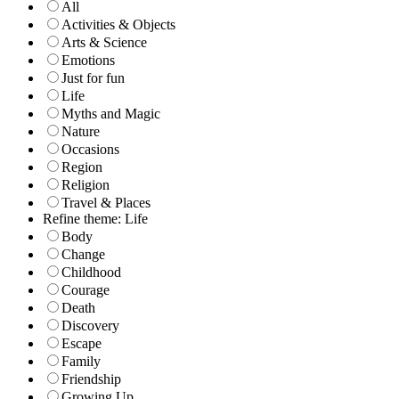
All
Activities & Objects
Arts & Science
Emotions
Just for fun
Life
Myths and Magic
Nature
Occasions
Region
Religion
Travel & Places
Refine theme: Life
Body
Change
Childhood
Courage
Death
Discovery
Escape
Family
Friendship
Growing Up