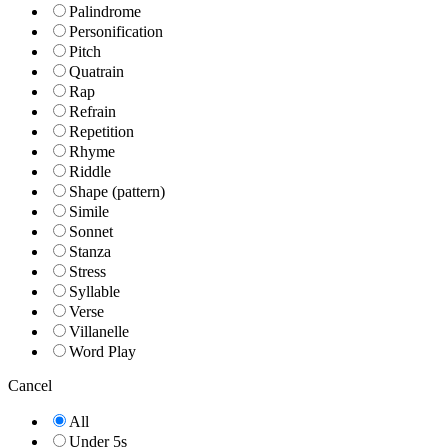
Palindrome
Personification
Pitch
Quatrain
Rap
Refrain
Repetition
Rhyme
Riddle
Shape (pattern)
Simile
Sonnet
Stanza
Stress
Syllable
Verse
Villanelle
Word Play
Cancel
All
Under 5s