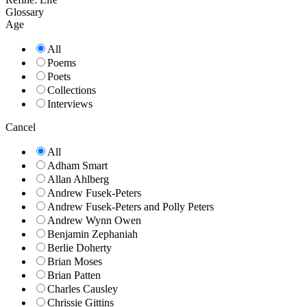
Glossary
Age
All
Poems
Poets
Collections
Interviews
Cancel
All
Adham Smart
Allan Ahlberg
Andrew Fusek-Peters
Andrew Fusek-Peters and Polly Peters
Andrew Wynn Owen
Benjamin Zephaniah
Berlie Doherty
Brian Moses
Brian Patten
Charles Causley
Chrissie Gittins