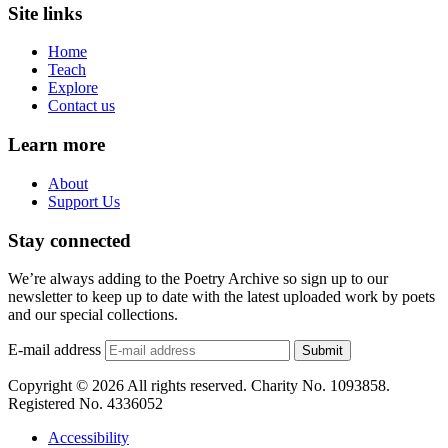
Site links
Home
Teach
Explore
Contact us
Learn more
About
Support Us
Stay connected
We’re always adding to the Poetry Archive so sign up to our
newsletter to keep up to date with the latest uploaded work by poets
and our special collections.
E-mail address
Submit
Copyright © 2026 All rights reserved. Charity No. 1093858.
Registered No. 4336052
Accessibility