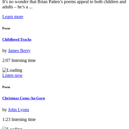
It’s no wonder that Brian Patten’s poems appeal to both children and
adults – he’s a ...
Learn more
Poem
Childhood Tracks
by
James Berry
2:07 listening time
Listen now
Poem
Christmas Come-An-Gorn
by
John Lyons
1:23 listening time