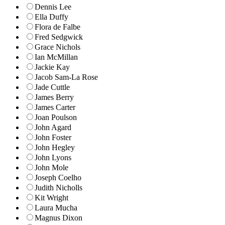
Dennis Lee
Ella Duffy
Flora de Falbe
Fred Sedgwick
Grace Nichols
Ian McMillan
Jackie Kay
Jacob Sam-La Rose
Jade Cuttle
James Berry
James Carter
Joan Poulson
John Agard
John Foster
John Hegley
John Lyons
John Mole
Joseph Coelho
Judith Nicholls
Kit Wright
Laura Mucha
Magnus Dixon