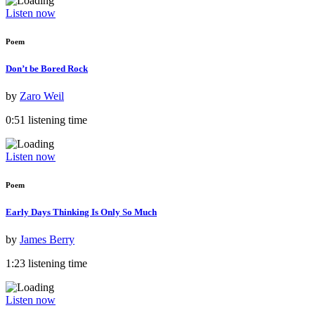
Listen now
Poem
Don’t be Bored Rock
by
Zaro Weil
0:51 listening time
Listen now
Poem
Early Days Thinking Is Only So Much
by
James Berry
1:23 listening time
Listen now