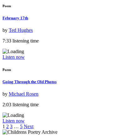
Poem
February 17th
by
Ted Hughes
7:33 listening time
Listen now
Poem
Going Through the Old Photos
by
Michael Rosen
2:03 listening time
Listen now
1
2
3
…
5
Next