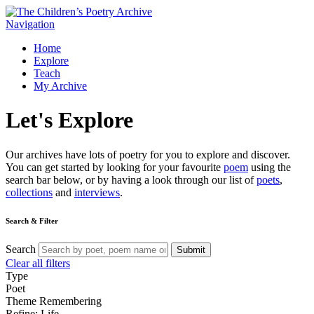
Navigation
Home
Explore
Teach
My Archive
Let's
Explore
Our archives have lots of poetry for you to explore and discover.
You can get started by looking for your favourite
poem
using the
search bar below, or by having a look through our list of
poets
,
collections
and
interviews
.
Search & Filter
Search
Submit
Clear all filters
Type
Poet
Theme
Remembering
Refine: Life