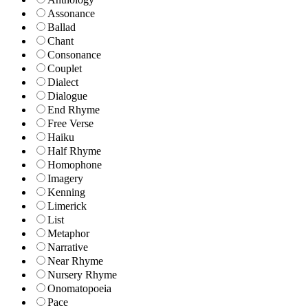
Assonance
Ballad
Chant
Consonance
Couplet
Dialect
Dialogue
End Rhyme
Free Verse
Haiku
Half Rhyme
Homophone
Imagery
Kenning
Limerick
List
Metaphor
Narrative
Near Rhyme
Nursery Rhyme
Onomatopoeia
Pace