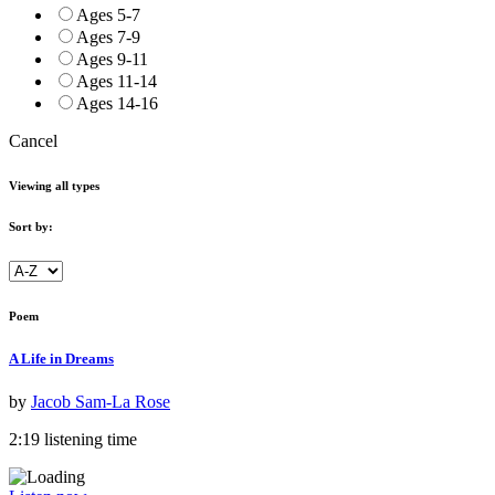
Ages 5-7
Ages 7-9
Ages 9-11
Ages 11-14
Ages 14-16
Cancel
Viewing all types
Sort by:
Poem
A Life in Dreams
by
Jacob Sam-La Rose
2:19 listening time