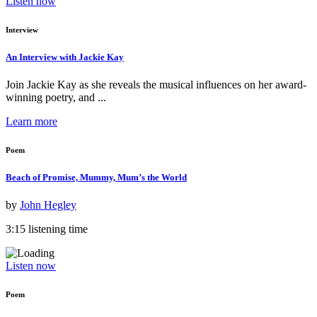
Listen now
Interview
An Interview with Jackie Kay
Join Jackie Kay as she reveals the musical influences on her award-
winning poetry, and ...
Learn more
Poem
Beach of Promise, Mummy, Mum’s the World
by
John Hegley
3:15 listening time
Listen now
Poem