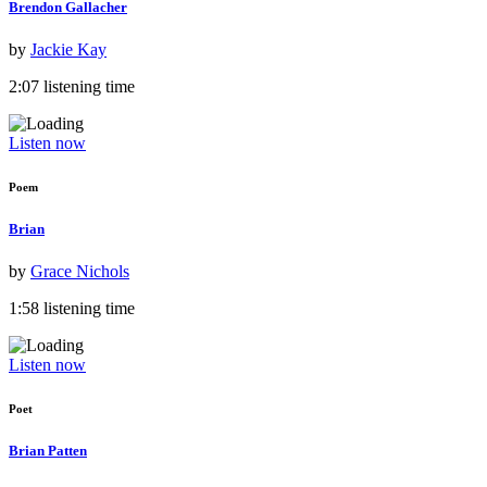
Brendon Gallacher
by
Jackie Kay
2:07 listening time
Listen now
Poem
Brian
by
Grace Nichols
1:58 listening time
Listen now
Poet
Brian Patten