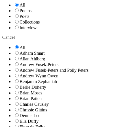
All
Poems
Poets
Collections
Interviews
Cancel
All
Adham Smart
Allan Ahlberg
Andrew Fusek-Peters
Andrew Fusek-Peters and Polly Peters
Andrew Wynn Owen
Benjamin Zephaniah
Berlie Doherty
Brian Moses
Brian Patten
Charles Causley
Chrissie Gittins
Dennis Lee
Ella Duffy
Flora de Falbe