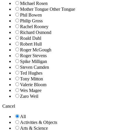
Michael Rosen
Mother Tongue Other Tongue
Phil Bowen
Philip Gross
Rachel Rooney
Richard Osmond
Roald Dahl
Robert Hull
Roger McGough
Roger Stevens
Spike Milligan
Steven Camden
Ted Hughes
Tony Mitton
Valerie Bloom
Wes Magee
Zaro Weil
Cancel
All
Activities & Objects
Arts & Science