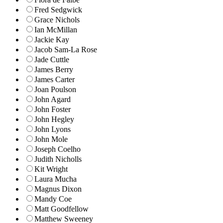
Fred Sedgwick
Grace Nichols
Ian McMillan
Jackie Kay
Jacob Sam-La Rose
Jade Cuttle
James Berry
James Carter
Joan Poulson
John Agard
John Foster
John Hegley
John Lyons
John Mole
Joseph Coelho
Judith Nicholls
Kit Wright
Laura Mucha
Magnus Dixon
Mandy Coe
Matt Goodfellow
Matthew Sweeney