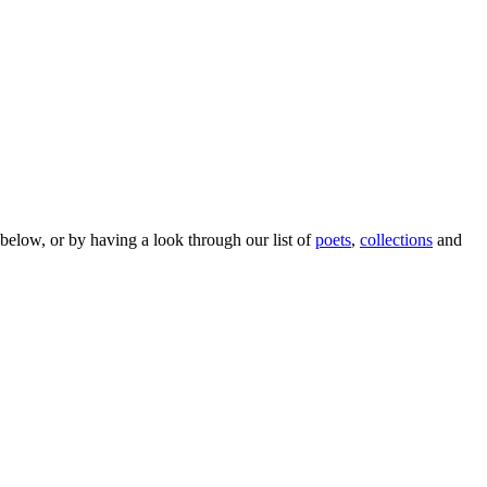
below, or by having a look through our list of
poets
,
collections
and