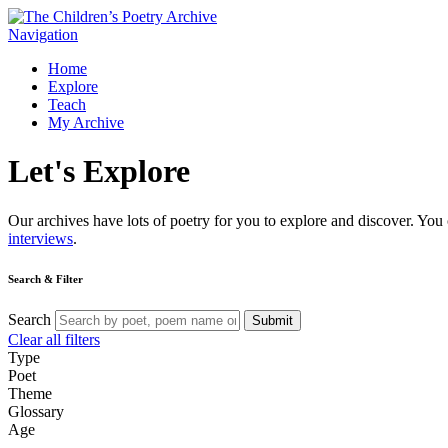
Navigation
Home
Explore
Teach
My Archive
Let's
Explore
Our archives have lots of poetry for you to explore and discover. You 
interviews
.
Search & Filter
Search
Submit
Clear all filters
Type
Poet
Theme
Glossary
Age