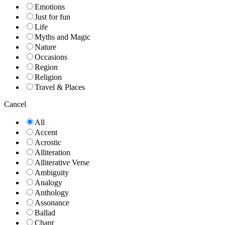
Emotions
Just for fun
Life
Myths and Magic
Nature
Occasions
Region
Religion
Travel & Places
Cancel
All
Accent
Acrostic
Alliteration
Alliterative Verse
Ambiguity
Analogy
Anthology
Assonance
Ballad
Chant