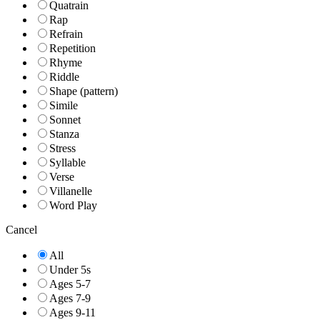
Quatrain
Rap
Refrain
Repetition
Rhyme
Riddle
Shape (pattern)
Simile
Sonnet
Stanza
Stress
Syllable
Verse
Villanelle
Word Play
Cancel
All
Under 5s
Ages 5-7
Ages 7-9
Ages 9-11