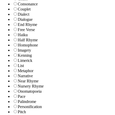
Consonance
Couplet
Dialect
Dialogue
End Rhyme
Free Verse
Haiku
Half Rhyme
Homophone
Imagery
Kenning
Limerick
List
Metaphor
Narrative
Near Rhyme
Nursery Rhyme
Onomatopoeia
Pace
Palindrome
Personification
Pitch