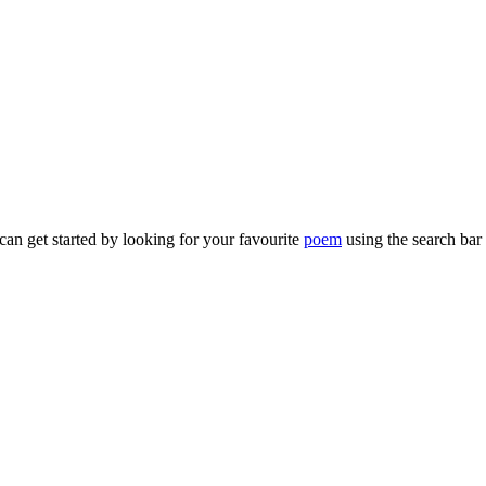
can get started by looking for your favourite
poem
using the search bar 