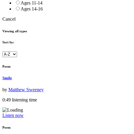
Ages 11-14
Ages 14-16
Cancel
Viewing all types
Sort by:
Poem
Smile
by
Matthew Sweeney
0:49 listening time
Listen now
Poem