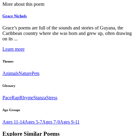
More about this poem
Grace Nichols
Grace’s poems are full of the sounds and stories of Guyana, the
Caribbean country where she was born and grew up, often drawing
on its ...
Learn more
Themes
Animals
Nature
Pets
Glossary
Pace
Rap
Rhyme
Stanza
Stress
Age Groups
Ages 11-14
Ages 5-7
Ages 7-9
Ages 9-11
Explore Similar Poems