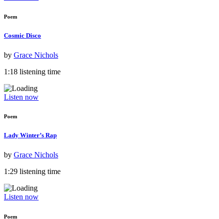
Poem
Cosmic Disco
by
Grace Nichols
1:18 listening time
Listen now
Poem
Lady Winter’s Rap
by
Grace Nichols
1:29 listening time
Listen now
Poem