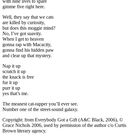
with nine lives to spare
gimme five right here.
Well, they say that we cats
are killed by curiosity,
but does this moggie mind?
No, I’ve got suavity.
When I get to heaven
gonna rap with Macacity,
gonna find his hidden paw
and clear up that mystery.
Nap it up
scratch it up
the knack is free
fur it up
purr it up
yes that’s me.
The meanest cat-rapper you’ll ever see.
Number one of the street-sound galaxy.
Copyright: from Everybody Got a Gift (A&C Black, 2006), ©
Grace Nichols 2006, used by permission of the author c/o Curtis
Brown literary agency.