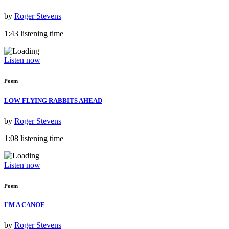
by
Roger Stevens
1:43 listening time
Listen now
Poem
LOW FLYING RABBITS AHEAD
by
Roger Stevens
1:08 listening time
Listen now
Poem
I’M A CANOE
by
Roger Stevens