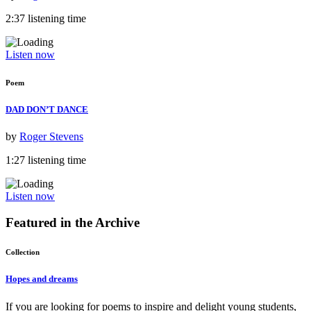
2:37 listening time
Listen now
Poem
DAD DON’T DANCE
by
Roger Stevens
1:27 listening time
Listen now
Featured in the
Archive
Collection
Hopes and dreams
If you are looking for poems to inspire and delight young students,