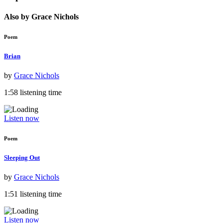
Also by Grace Nichols
Poem
Brian
by
Grace Nichols
1:58 listening time
Listen now
Poem
Sleeping Out
by
Grace Nichols
1:51 listening time
Listen now