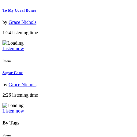
To My Coral Bones
by
Grace Nichols
1:24 listening time
Listen now
Poem
Sugar Cane
by
Grace Nichols
2:26 listening time
Listen now
By Tags
Poem