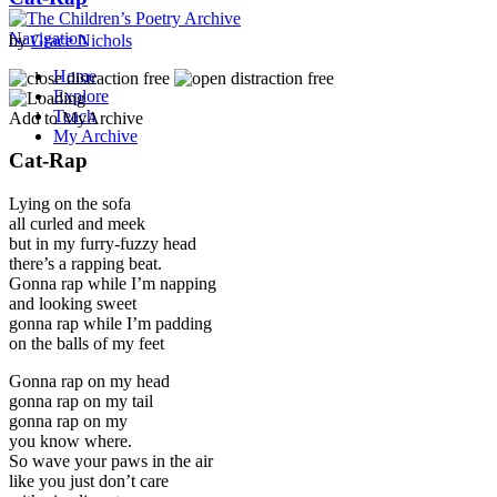
Navigation
by
Grace Nichols
Home
Explore
Teach
Add to MyArchive
My Archive
Cat-Rap
Lying on the sofa
all curled and meek
but in my furry-fuzzy head
there’s a rapping beat.
Gonna rap while I’m napping
and looking sweet
gonna rap while I’m padding
on the balls of my feet
Gonna rap on my head
gonna rap on my tail
gonna rap on my
you know where.
So wave your paws in the air
like you just don’t care