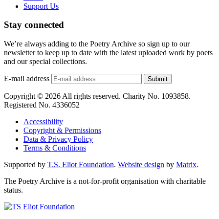
Support Us
Stay connected
We’re always adding to the Poetry Archive so sign up to our
newsletter to keep up to date with the latest uploaded work by poets
and our special collections.
E-mail address
Submit
Copyright © 2026 All rights reserved. Charity No. 1093858.
Registered No. 4336052
Accessibility
Copyright & Permissions
Data & Privacy Policy
Terms & Conditions
Supported by
T.S. Eliot Foundation
.
Website design
by
Matrix
.
The Poetry Archive is a not-for-profit organisation with charitable
status.