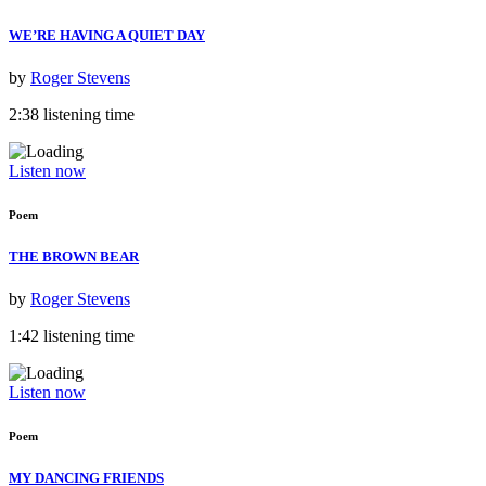
WE’RE HAVING A QUIET DAY
by
Roger Stevens
2:38 listening time
Listen now
Poem
THE BROWN BEAR
by
Roger Stevens
1:42 listening time
Listen now
Poem
MY DANCING FRIENDS