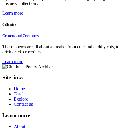
this new collection ...
Learn more
Collection
Critters and Creatures
These poems are all about animals. From cute and cuddly cats, to
crick crack crocodiles.
Learn more
Site links
Home
Teach
Explore
Contact us
Learn more
About