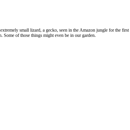
 extremely small lizard, a gecko, seen in the Amazon jungle for the fir
n. Some of those things might even be in our garden.