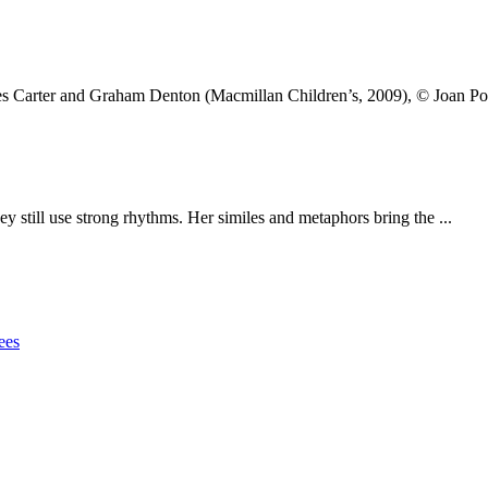
mes Carter and Graham Denton (Macmillan Children’s, 2009), © Joan Po
y still use strong rhythms. Her similes and metaphors bring the ...
ees