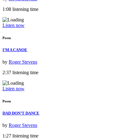
1:08 listening time
Listen now
Poem
I’M A CANOE
by
Roger Stevens
2:37 listening time
Listen now
Poem
DAD DON’T DANCE
by
Roger Stevens
1:27 listening time