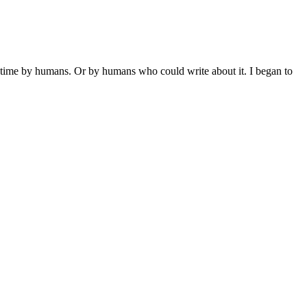
st time by humans. Or by humans who could write about it. I began to