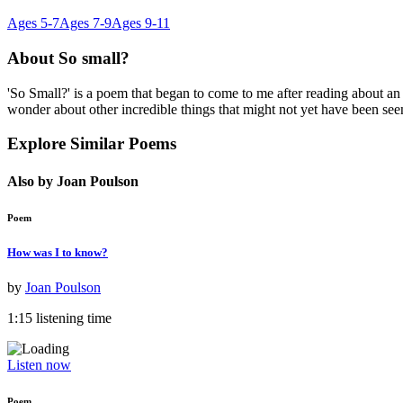
Ages 5-7
Ages 7-9
Ages 9-11
About
So small?
'So Small?' is a poem that began to come to me after reading about an
wonder about other incredible things that might not yet have been see
Explore Similar Poems
Also by Joan Poulson
Poem
How was I to know?
by
Joan Poulson
1:15 listening time
Listen now
Poem