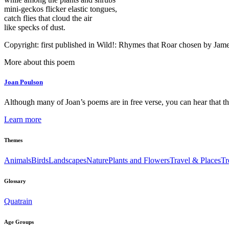
mini-geckos flicker elastic tongues,
catch flies that cloud the air
like specks of dust.
Copyright: first published in Wild!: Rhymes that Roar chosen by Ja
More about this poem
Joan Poulson
Although many of Joan’s poems are in free verse, you can hear that the
Learn more
Themes
Animals
Birds
Landscapes
Nature
Plants and Flowers
Travel & Places
Tr
Glossary
Quatrain
Age Groups