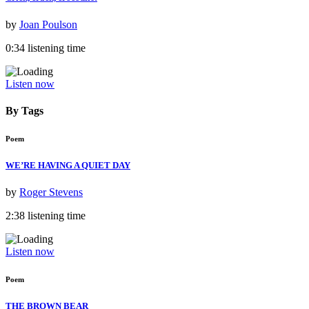
by
Joan Poulson
0:34 listening time
Listen now
By Tags
Poem
WE’RE HAVING A QUIET DAY
by
Roger Stevens
2:38 listening time
Listen now
Poem
THE BROWN BEAR