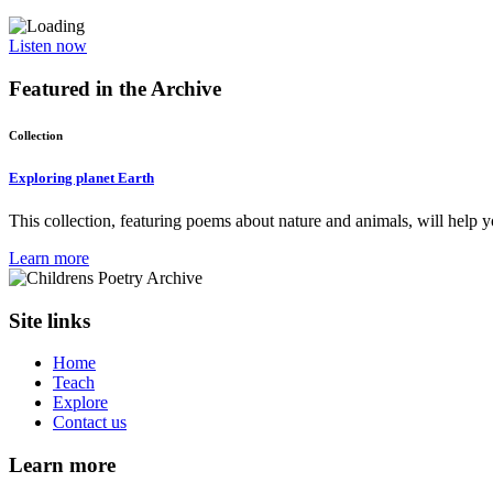
Listen now
Featured in the
Archive
Collection
Exploring planet Earth
This collection, featuring poems about nature and animals, will help y
Learn more
Site links
Home
Teach
Explore
Contact us
Learn more