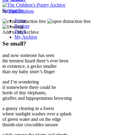
Navigation
by
Joan Poulson
Home
Explore
Teach
Add to MyArchive
My Archive
So small?
and now someone has seen
the teeniest lizard there’s ever been
in existence, a gecko smaller
than my baby sister’s finger
and I’m wondering
if somewhere there could be
herds of tiny elephants,
giraffes and hippopotamus browsing
a grassy clearing in a forest
where sunlight washes over a splash
of green water and on the edge
thumb-size crocodiles snooze
while among the plants and shrubs