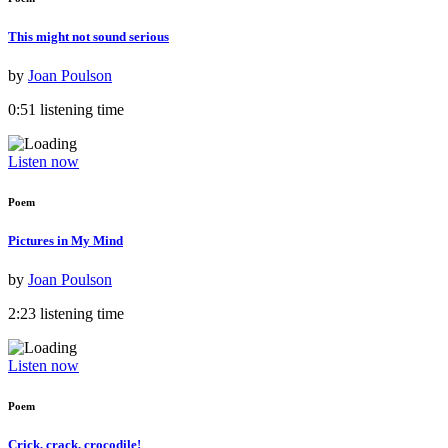
This might not sound serious
by
Joan Poulson
0:51 listening time
Listen now
Poem
Pictures in My Mind
by
Joan Poulson
2:23 listening time
Listen now
Poem
Crick, crack, crocodile!