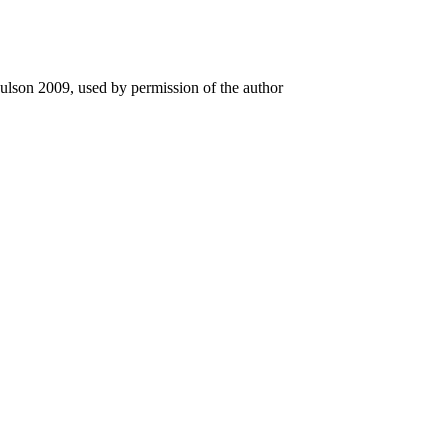
ulson 2009, used by permission of the author