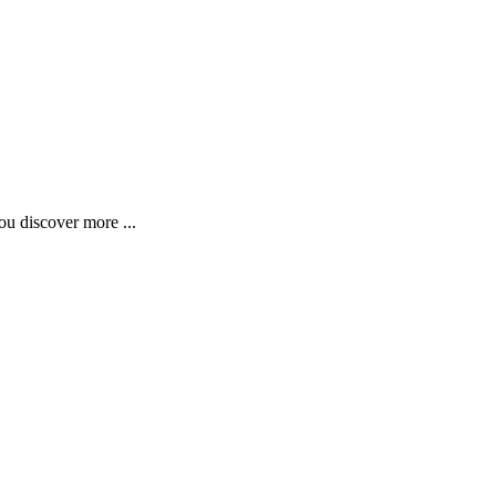
ou discover more ...