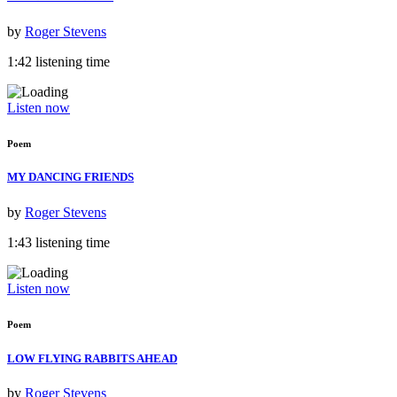
by
Roger Stevens
1:42 listening time
Listen now
Poem
MY DANCING FRIENDS
by
Roger Stevens
1:43 listening time
Listen now
Poem
LOW FLYING RABBITS AHEAD
by
Roger Stevens