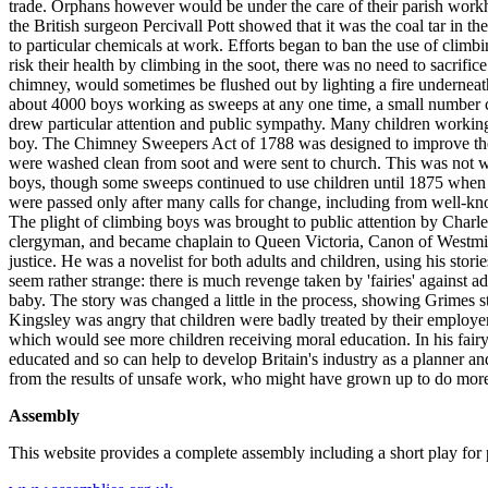
trade. Orphans however would be under the care of their parish workh
the British surgeon Percivall Pott showed that it was the coal tar in 
to particular chemicals at work. Efforts began to ban the use of clim
risk their health by climbing in the soot, there was no need to sacri
chimney, would sometimes be flushed out by lighting a fire undernea
about 4000 boys working as sweeps at any one time, a small number co
drew particular attention and public sympathy. Many children working 
boy. The Chimney Sweepers Act of 1788 was designed to improve the w
were washed clean from soot and were sent to church. This was not well
boys, though some sweeps continued to use children until 1875 when 
were passed only after many calls for change, including from well-k
The plight of climbing boys was brought to public attention by Charl
clergyman, and became chaplain to Queen Victoria, Canon of Westminst
justice. He was a novelist for both adults and children, using his stor
seem rather strange: there is much revenge taken by 'fairies' against 
baby. The story was changed a little in the process, showing Grimes 
Kingsley was angry that children were badly treated by their employe
which would see more children receiving moral education. In his fair
educated and so can help to develop Britain's industry as a planner a
from the results of unsafe work, who might have grown up to do more
Assembly
This website provides a complete assembly including a short play for p