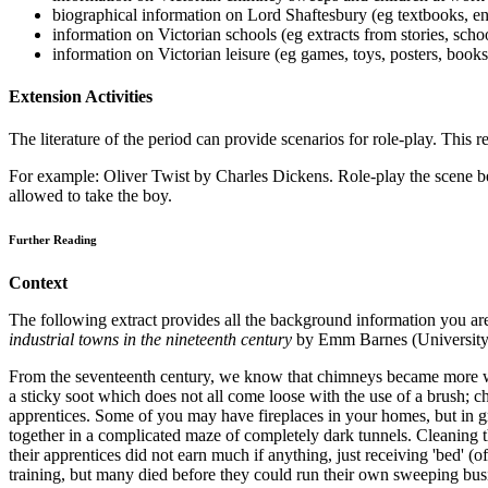
biographical information on Lord Shaftesbury (eg textbooks, e
information on Victorian schools (eg extracts from stories, scho
information on Victorian leisure (eg games, toys, posters, book
Extension Activities
The literature of the period can provide scenarios for role-play. This re
For example: Oliver Twist by Charles Dickens. Role-play the scene b
allowed to take the boy.
Further Reading
Context
The following extract provides all the background information you are
industrial towns in the nineteenth century
by Emm Barnes (University 
From the seventeenth century, we know that chimneys became more wid
a sticky soot which does not all come loose with the use of a brush
apprentices. Some of you may have fireplaces in your homes, but in 
together in a complicated maze of completely dark tunnels. Cleaning 
their apprentices did not earn much if anything, just receiving 'bed' (o
training, but many died before they could run their own sweeping busi