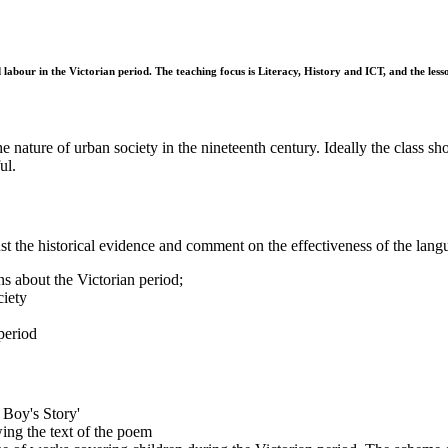
abour in the Victorian period. The teaching focus is Literacy, History and ICT, and the lesson
 nature of urban society in the nineteenth century. Ideally the class sho
ul.
nst the historical evidence and comment on the effectiveness of the lan
s about the Victorian period;
ciety
period
Boy's Story'
ing the text of the poem