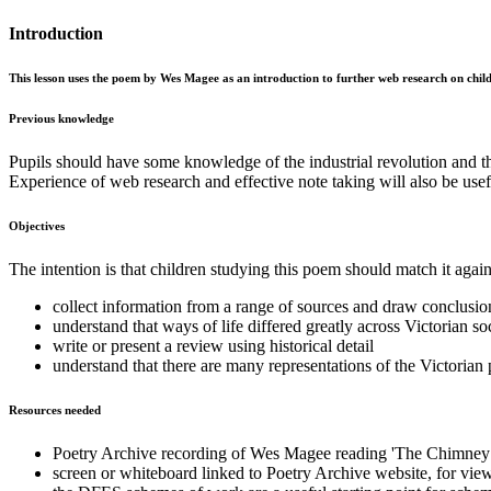
Introduction
This lesson uses the poem by Wes Magee as an introduction to further web research on child l
Previous knowledge
Pupils should have some knowledge of the industrial revolution and the
Experience of web research and effective note taking will also be usef
Objectives
The intention is that children studying this poem should match it agai
collect information from a range of sources and draw conclusion
understand that ways of life differed greatly across Victorian so
write or present a review using historical detail
understand that there are many representations of the Victorian 
Resources needed
Poetry Archive recording of Wes Magee reading 'The Chimney 
screen or whiteboard linked to Poetry Archive website, for view