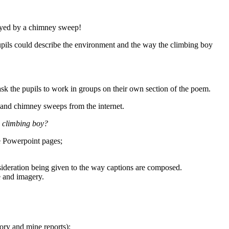
loyed by a chimney sweep!
pupils could describe the environment and the way the climbing boy
 ask the pupils to work in groups on their own section of the poem.
 and chimney sweeps from the internet.
 a climbing boy?
ee Powerpoint pages;
sideration being given to the way captions are composed.
e and imagery.
ory and mine reports);