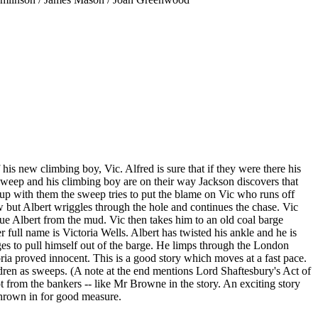
s new climbing boy, Vic. Alfred is sure that if they were there his
e sweep and his climbing boy are on their way Jackson discovers that
up with them the sweep tries to put the blame on Vic who runs off
w but Albert wriggles through the hole and continues the chase. Vic
ue Albert from the mud. Vic then takes him to an old coal barge
r full name is Victoria Wells. Albert has twisted his ankle and he is
ges to pull himself out of the barge. He limps through the London
oria proved innocent. This is a good story which moves at a fast pace.
dren as sweeps. (A note at the end mentions Lord Shaftesbury's Act of
t from the bankers -- like Mr Browne in the story. An exciting story
 thrown in for good measure.