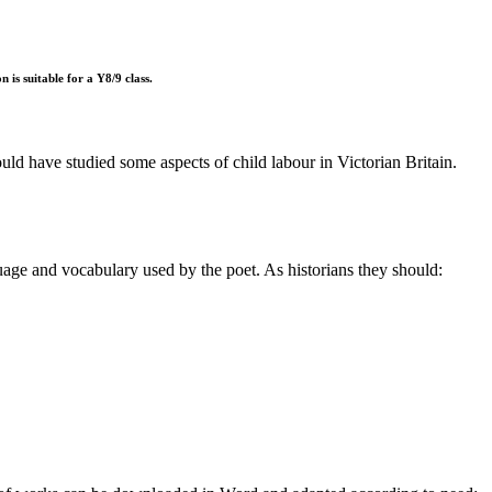
 is suitable for a Y8/9 class.
uld have studied some aspects of child labour in Victorian Britain.
guage and vocabulary used by the poet. As historians they should: