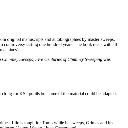
 from original manuscripts and autobiographies by master sweeps.
a controversy lasting one hundred years. The book deals with all
 machines'.
sh Chimney Sweeps, Five Centuries of Chimney Sweeping
was
oo long for KS2 pupils but some of the material could be adapted.
rimes. Life is tough for Tom - while he sweeps, Grimes and his
 Tomlinson / James Mason / Joan Greenwood