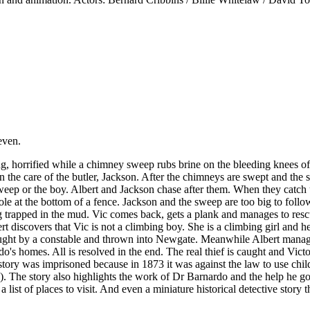
even.
 horrified while a chimney sweep rubs brine on the bleeding knees of hi
in the care of the butler, Jackson. After the chimneys are swept and th
weep or the boy. Albert and Jackson chase after them. When they catch 
le at the bottom of a fence. Jackson and the sweep are too big to follo
 trapped in the mud. Vic comes back, gets a plank and manages to resc
t discovers that Vic is not a climbing boy. She is a climbing girl and he
s caught by a constable and thrown into Newgate. Meanwhile Albert mana
o's homes. All is resolved in the end. The real thief is caught and Vict
tory was imprisoned because in 1873 it was against the law to use chil
). The story also highlights the work of Dr Barnardo and the help he go
a list of places to visit. And even a miniature historical detective story