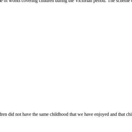
me of works covering children during the Victorian period. The schem
ren did not have the same childhood that we have enjoyed and that childr