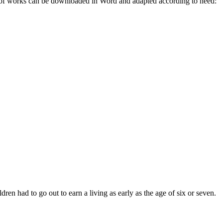
e of works can be downloaded in Word and adapted according to need:
en had to go out to earn a living as early as the age of six or seven.