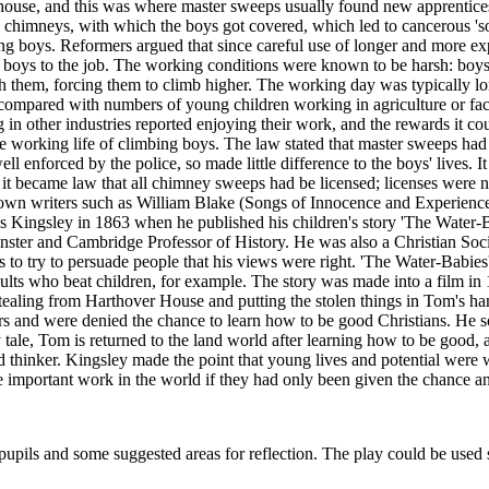
ouse, and this was where master sweeps usually found new apprentices 
the chimneys, with which the boys got covered, which led to cancerous 'so
bing boys. Reformers argued that since careful use of longer and more 
fice boys to the job. The working conditions were known to be harsh: boy
th them, forcing them to climb higher. The working day was typically 
mpared with numbers of young children working in agriculture or facto
in other industries reported enjoying their work, and the rewards it co
orking life of climbing boys. The law stated that master sweeps had t
 enforced by the police, so made little difference to the boys' lives. I
it became law that all chimney sweeps had be licensed; licenses were
nown writers such as William Blake (Songs of Innocence and Experience
es Kingsley in 1863 when he published his children's story 'The Water
er and Cambridge Professor of History. He was also a Christian Sociali
ies to try to persuade people that his views were right. 'The Water-Babies
adults who beat children, for example. The story was made into a film in
stealing from Harthover House and putting the stolen things in Tom's ha
rs and were denied the chance to learn how to be good Christians. He 
y tale, Tom is returned to the land world after learning how to be good
nd thinker. Kingsley made the point that young lives and potential wer
 important work in the world if they had only been given the chance a
upils and some suggested areas for reflection. The play could be used s