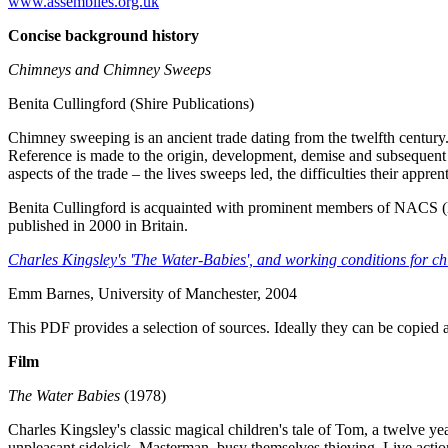
www.assemblies.org.uk
Concise background history
Chimneys and Chimney Sweeps
Benita Cullingford (Shire Publications)
Chimney sweeping is an ancient trade dating from the twelfth century.
Reference is made to the origin, development, demise and subsequent 
aspects of the trade – the lives sweeps led, the difficulties their app
Benita Cullingford is acquainted with prominent members of NACS (
published in 2000 in Britain.
Charles Kingsley's 'The Water-Babies', and working conditions for chi
Emm Barnes, University of Manchester, 2004
This PDF provides a selection of sources. Ideally they can be copied 
Film
The Water Babies
(1978)
Charles Kingsley's classic magical children's tale of Tom, a twelve 
unpleasant sidekick, Masterman, busy themselves thieving. Live acti