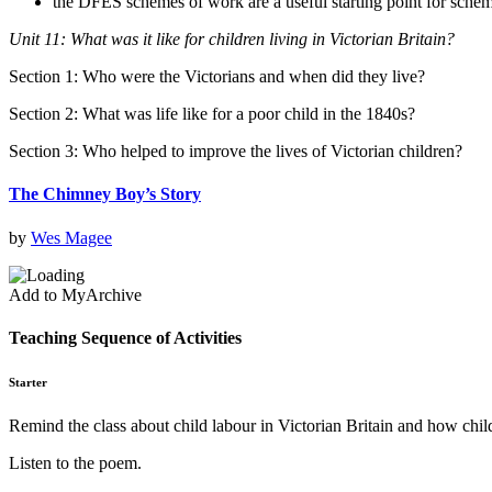
the DFES schemes of work are a useful starting point for sche
Unit 11: What was it like for children living in Victorian Britain?
Section 1: Who were the Victorians and when did they live?
Section 2: What was life like for a poor child in the 1840s?
Section 3: Who helped to improve the lives of Victorian children?
The Chimney Boy’s Story
by
Wes Magee
Add to MyArchive
Teaching Sequence of Activities
Starter
Remind the class about child labour in Victorian Britain and how child
Listen to the poem.