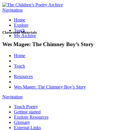
Navigation
Home
Explore
Teach
Classroom Materials
My Archive
Wes Magee: The Chimney Boy’s Story
Home
Teach
Resources
Wes Magee: The Chimney Boy’s Story
Navigation
Teach Poetry
Getting started
Explore Resources
Glossary
External Links