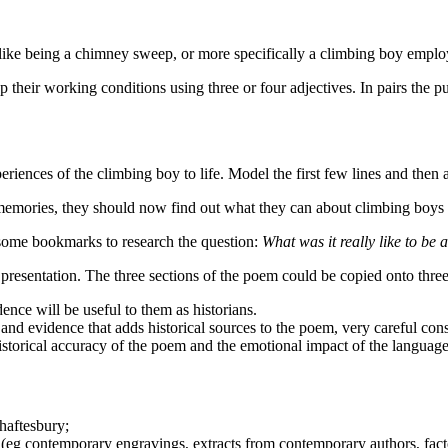
was like being a chimney sweep, or more specifically a climbing boy emp
 their working conditions using three or four adjectives. In pairs the 
periences of the climbing boy to life. Model the first few lines and then
 memories, they should now find out what they can about climbing boys
to some bookmarks to research the question:
What was it really like to be
 presentation. The three sections of the poem could be copied onto thr
ence will be useful to them as historians.
and evidence that adds historical sources to the poem, very careful con
 historical accuracy of the poem and the emotional impact of the languag
Shaftesbury;
(eg contemporary engravings, extracts from contemporary authors, fact