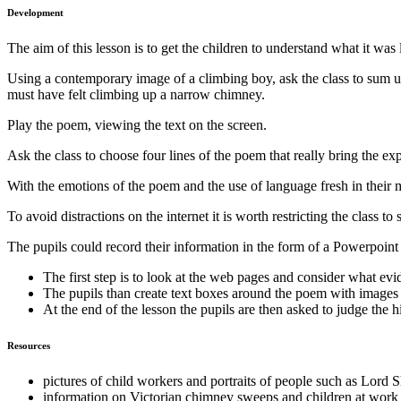
Development
The aim of this lesson is to get the children to understand what it 
Using a contemporary image of a climbing boy, ask the class to sum up
must have felt climbing up a narrow chimney.
Play the poem, viewing the text on the screen.
Ask the class to choose four lines of the poem that really bring the ex
With the emotions of the poem and the use of language fresh in their
To avoid distractions on the internet it is worth restricting the class 
The pupils could record their information in the form of a Powerpoint
The first step is to look at the web pages and consider what evid
The pupils than create text boxes around the poem with images 
At the end of the lesson the pupils are then asked to judge the
Resources
pictures of child workers and portraits of people such as Lord 
information on Victorian chimney sweeps and children at work 