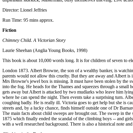
Director: Lionel Jeffries
Run Time: 95 mins approx.
Fiction
Chimney Child. A Victorian Story
Laurie Sheehan (Anglia Young Books, 1998)
This book is about 10,000 words long. It is for children of seven to el
London 1873. Albert Browne, the son of a wealthy banker, is watching,
parents would not allow this cruelty. But they are away and Albert is 
Mrs Browne's jewel box is missing. It must have been stolen by the s
into the fog. He heads for the Thames and squeezes through a small ho
gets away but Albert is attacked by two mudlarks who leave him lying
where he can spend the night. Then events take a surprising turn. Alber
coughing badly. He is really ill. Victoria goes to get help but she i
streets and, by a lucky chance, finds himself outside one of Dr Barnard
The main facts about child sweeps are brought out. The sweep in the s
1875 which finally ended the scandal of the climbing boys -- and girls
with a well researched background. There is also a historical note and 