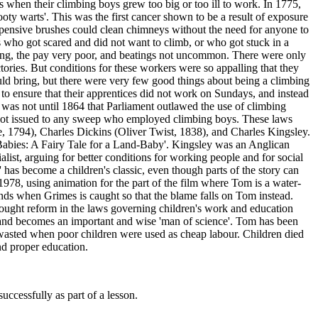
when their climbing boys grew too big or too ill to work. In 1775,
oty warts'. This was the first cancer shown to be a result of exposure
expensive brushes could clean chimneys without the need for anyone to
s who got scared and did not want to climb, or who got stuck in a
long, the pay very poor, and beatings not uncommon. There were only
ries. But conditions for these workers were so appalling that they
uld bring, but there were very few good things about being a climbing
o ensure that their apprentices did not work on Sundays, and instead
t was not until 1864 that Parliament outlawed the use of climbing
 not issued to any sweep who employed climbing boys. These laws
, 1794), Charles Dickins (Oliver Twist, 1838), and Charles Kingsley.
-Babies: A Fairy Tale for a Land-Baby'. Kingsley was an Anglican
st, arguing for better conditions for working people and for social
' has become a children's classic, even though parts of the story can
 1978, using animation for the part of the film where Tom is a water-
nds when Grimes is caught so that the blame falls on Tom instead.
sought reform in the laws governing children's work and education
, and becomes an important and wise 'man of science'. Tom has been
e wasted when poor children were used as cheap labour. Children died
nd proper education.
uccessfully as part of a lesson.