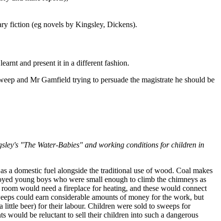
ry fiction (eg novels by Kingsley, Dickens).
earnt and present it in a different fashion.
sweep and Mr Gamfield trying to persuade the magistrate he should be
sley's "The Water-Babies" and working conditions for children in
s a domestic fuel alongside the traditional use of wood. Coal makes
ployed young boys who were small enough to climb the chimneys as
 room would need a fireplace for heating, and these would connect
sweeps could earn considerable amounts of money for the work, but
 little beer) for their labour. Children were sold to sweeps for
 would be reluctant to sell their children into such a dangerous