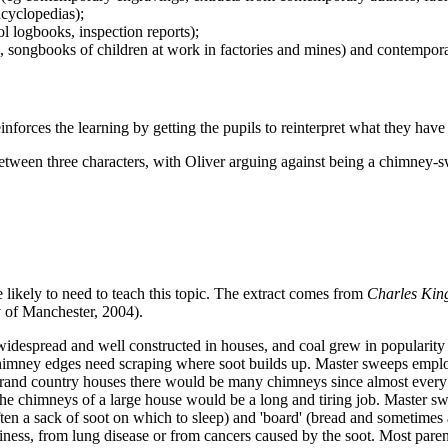
ncyclopedias);
ol logbooks, inspection reports);
s, songbooks of children at work in factories and mines) and contempora
inforces the learning by getting the pupils to reinterpret what they have l
etween three characters, with Oliver arguing against being a chimney-
 likely to need to teach this topic. The extract comes from
Charles King
of Manchester, 2004).
espread and well constructed in houses, and coal grew in popularity a
; chimney edges need scraping where soot builds up. Master sweeps em
grand country houses there would be many chimneys since almost every
the chimneys of a large house would be a long and tiring job. Master 
ften a sack of soot on which to sleep) and 'board' (bread and sometimes a
ness, from lung disease or from cancers caused by the soot. Most parents