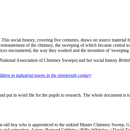
 This social history, covering five centuries, draws on source material
reinstatement of the chimney, the sweeping of which became central to 
rentices encountered, the way they worked and the invention of 'sweeping
National Association of Chimney Sweeps) and her social history
Briti
ldren in industrial towns in the nineteenth century
and put in word file for the pupils to research. The whole document is t
year-old boy who is apprenticed to the unkind Master Chimney Sweep, G
on and animation. Actors: Bernard Cribbins / Billie Whitelaw / David