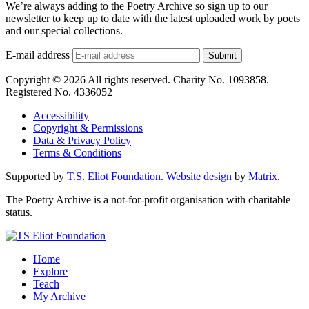
We’re always adding to the Poetry Archive so sign up to our
newsletter to keep up to date with the latest uploaded work by poets
and our special collections.
E-mail address
Submit
Copyright © 2026 All rights reserved. Charity No. 1093858.
Registered No. 4336052
Accessibility
Copyright & Permissions
Data & Privacy Policy
Terms & Conditions
Supported by
T.S. Eliot Foundation
.
Website design
by
Matrix
.
The Poetry Archive is a not-for-profit organisation with charitable
status.
Home
Explore
Teach
My Archive