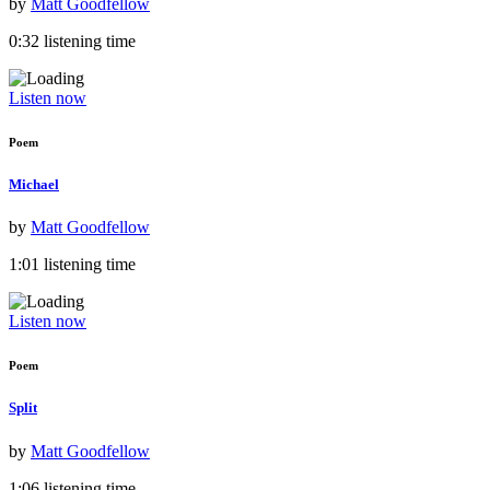
by
Matt Goodfellow
0:32 listening time
Listen now
Poem
Michael
by
Matt Goodfellow
1:01 listening time
Listen now
Poem
Split
by
Matt Goodfellow
1:06 listening time