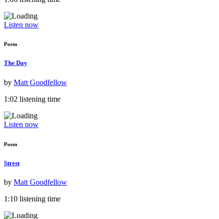
Listen now
Poem
The Day
by
Matt Goodfellow
1:02 listening time
Listen now
Poem
Strest
by
Matt Goodfellow
1:10 listening time