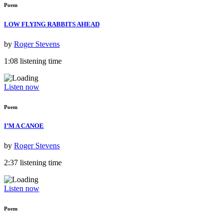
Poem
LOW FLYING RABBITS AHEAD
by
Roger Stevens
1:08 listening time
Listen now
Poem
I’M A CANOE
by
Roger Stevens
2:37 listening time
Listen now
Poem