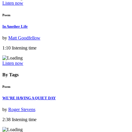
Listen now
Poem
In Another Life
by
Matt Goodfellow
1:10 listening time
Listen now
By Tags
Poem
WE’RE HAVING A QUIET DAY
by
Roger Stevens
2:38 listening time