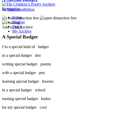
Navigation
by
Matt Goodfellow
Home
Explore
Teach
Add to MyArchive
My Archive
A Special Badger
I’m a special kind of badger
in a special badger den
writing special badger poems
with a special badger pen
learning special badger lessons
in a special badger school
earning special badger kudos
for my special badger cool