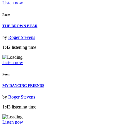
Listen now
Poem
THE BROWN BEAR
by
Roger Stevens
1:42 listening time
Listen now
Poem
MY DANCING FRIENDS
by
Roger Stevens
1:43 listening time
Listen now