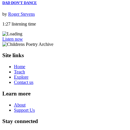
DAD DON’T DANCE
by
Roger Stevens
1:27 listening time
Listen now
Site links
Home
Teach
Explore
Contact us
Learn more
About
Support Us
Stay connected