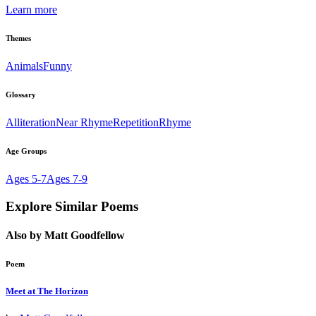
Learn more
Themes
Animals
Funny
Glossary
Alliteration
Near Rhyme
Repetition
Rhyme
Age Groups
Ages 5-7
Ages 7-9
Explore Similar Poems
Also by Matt Goodfellow
Poem
Meet at The Horizon