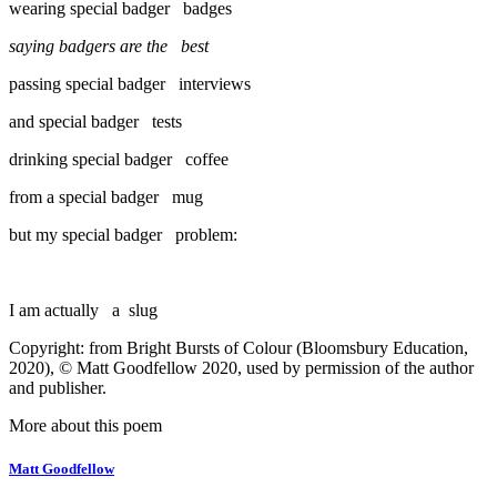
wearing special badger badges
saying badgers are the best
passing special badger interviews
and special badger tests
drinking special badger coffee
from a special badger mug
but my special badger problem:
I am actually a slug
Copyright: from Bright Bursts of Colour (Bloomsbury Education,
2020), © Matt Goodfellow 2020, used by permission of the author
and publisher.
More about this poem
Matt Goodfellow