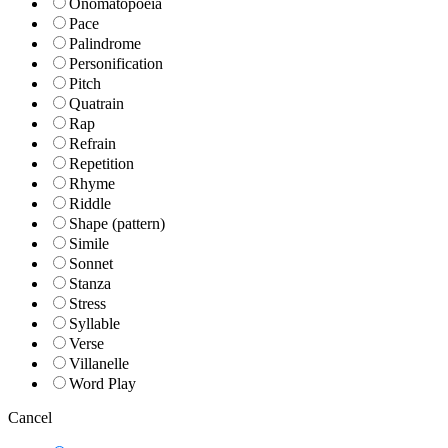
Onomatopoeia
Pace
Palindrome
Personification
Pitch
Quatrain
Rap
Refrain
Repetition
Rhyme
Riddle
Shape (pattern)
Simile
Sonnet
Stanza
Stress
Syllable
Verse
Villanelle
Word Play
Cancel