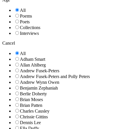
All
Poems
Poets
Collections
Interviews
Cancel
All
Adham Smart
Allan Ahlberg
Andrew Fusek-Peters
Andrew Fusek-Peters and Polly Peters
Andrew Wynn Owen
Benjamin Zephaniah
Berlie Doherty
Brian Moses
Brian Patten
Charles Causley
Chrissie Gittins
Dennis Lee
Ella Duffy