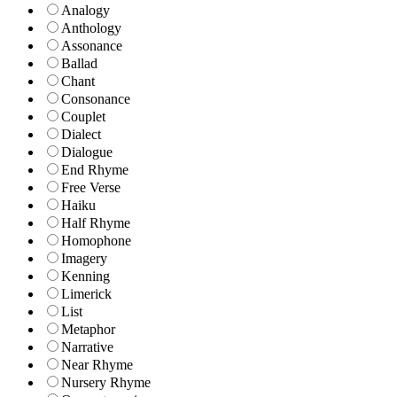
Analogy
Anthology
Assonance
Ballad
Chant
Consonance
Couplet
Dialect
Dialogue
End Rhyme
Free Verse
Haiku
Half Rhyme
Homophone
Imagery
Kenning
Limerick
List
Metaphor
Narrative
Near Rhyme
Nursery Rhyme