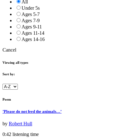
All
Under 5s
Ages 5-7
Ages 7-9
Ages 9-11
Ages 11-14
Ages 14-16
Cancel
Viewing all types
Sort by:
Poem
’Please do not feed the animals…’
by
Robert Hull
0:42 listening time