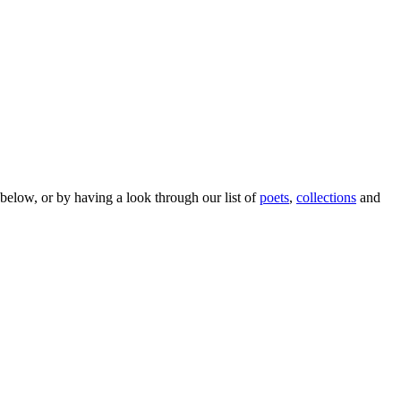
below, or by having a look through our list of
poets
,
collections
and