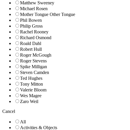
Matthew Sweeney
Michael Rosen
Mother Tongue Other Tongue
Phil Bowen
Philip Gross
Rachel Rooney
Richard Osmond
Roald Dahl
Robert Hull
Roger McGough
Roger Stevens
Spike Milligan
Steven Camden
Ted Hughes
Tony Mitton
Valerie Bloom
Wes Magee
Zaro Weil
Cancel
All
Activities & Objects