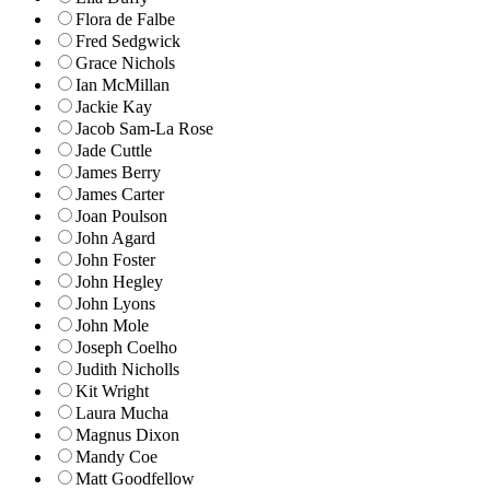
Flora de Falbe
Fred Sedgwick
Grace Nichols
Ian McMillan
Jackie Kay
Jacob Sam-La Rose
Jade Cuttle
James Berry
James Carter
Joan Poulson
John Agard
John Foster
John Hegley
John Lyons
John Mole
Joseph Coelho
Judith Nicholls
Kit Wright
Laura Mucha
Magnus Dixon
Mandy Coe
Matt Goodfellow