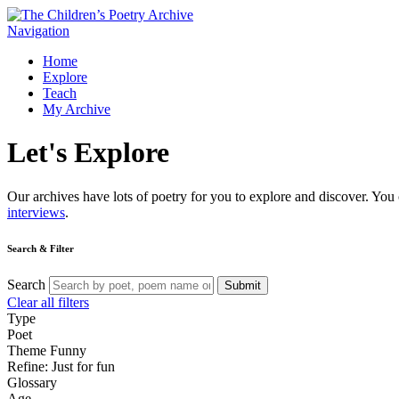
Navigation
Home
Explore
Teach
My Archive
Let's
Explore
Our archives have lots of poetry for you to explore and discover. You 
interviews
.
Search & Filter
Search
Submit
Clear all filters
Type
Poet
Theme
Funny
Refine: Just for fun
Glossary
Age