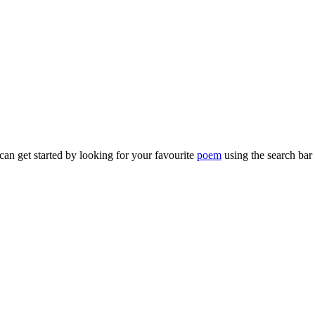
can get started by looking for your favourite
poem
using the search bar 