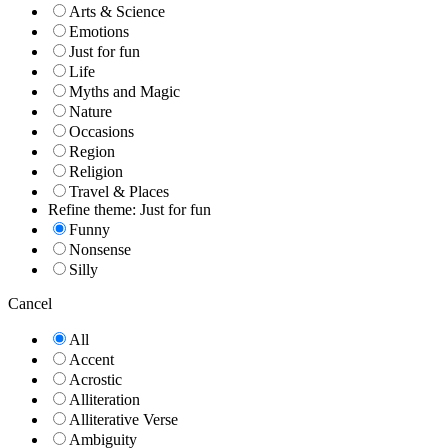
Arts & Science
Emotions
Just for fun
Life
Myths and Magic
Nature
Occasions
Region
Religion
Travel & Places
Refine theme: Just for fun
Funny
Nonsense
Silly
Cancel
All
Accent
Acrostic
Alliteration
Alliterative Verse
Ambiguity